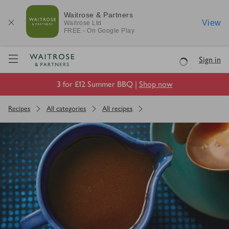
Waitrose & Partners
View
Waitrose
Ltd
FREE - On Google Play
Visit Waitrose.com
Sign in
Loading
3 for £12 Summer BBQ |
Shop now
Recipes
All categories
All recipes