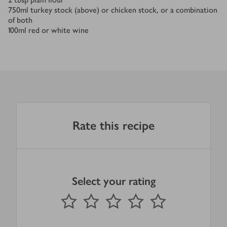
750
ml
turkey stock (above) or chicken stock, or a combination
of both
100
ml
red or white wine
Rate this recipe
Select your rating
0
out of 5 stars
1 Star
2 Stars
3 Stars
4 Stars
5 Stars
Submit