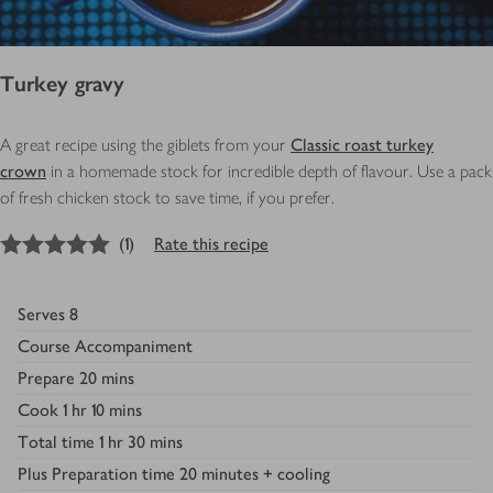
Turkey gravy
A great recipe using the giblets from your
Classic roast turkey
crown
in a homemade stock for incredible depth of flavour. Use a pack
of fresh chicken stock to save time, if you prefer.
5
out of 5 stars
(
1
)
Rate this recipe
Serves
8
Course
Accompaniment
Prepare
20 mins
Cook
1 hr 10 mins
Total time
1 hr 30 mins
Plus
Preparation time 20 minutes + cooling