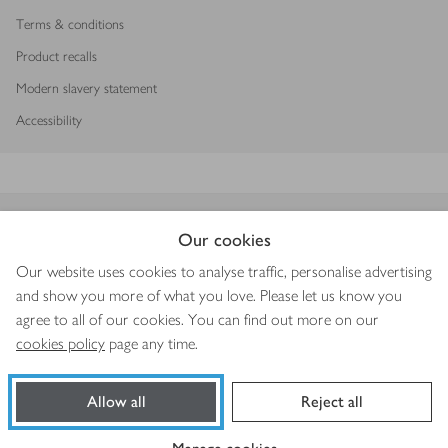
Terms & conditions
Product recalls
Modern slavery statement
Accessibility
Download our app
Our cookies
Our website uses cookies to analyse traffic, personalise advertising
and show you more of what you love. Please let us know you
agree to all of our cookies. You can find out more on our
Copyright © 2026 Waitrose & Partners
cookies policy
page any time.
Allow all
Reject all