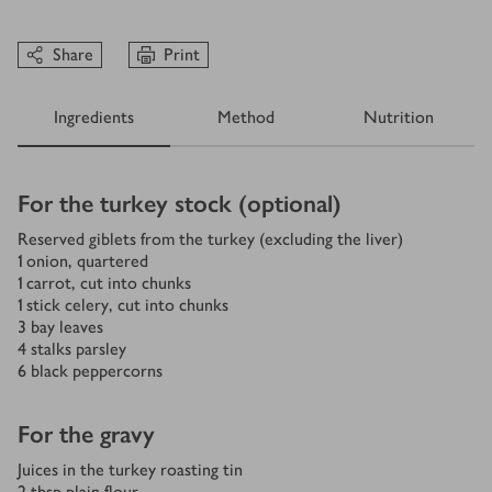
Share
Print
Ingredients
Method
Nutrition
Ingredients
For the turkey stock (optional)
Reserved giblets from the turkey (excluding the liver)
1
onion, quartered
1
carrot, cut into chunks
1
stick celery, cut into chunks
3
bay leaves
4
stalks parsley
6
black peppercorns
For the gravy
Juices in the turkey roasting tin
2
tbsp
plain flour