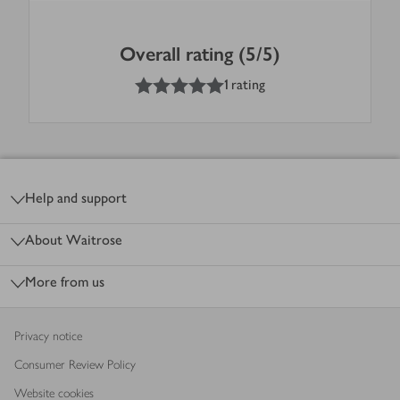
Overall rating (5/5)
5
out of 5 stars
1 rating
Footer
Help and support
About Waitrose
More from us
Privacy notice
Consumer Review Policy
Website cookies