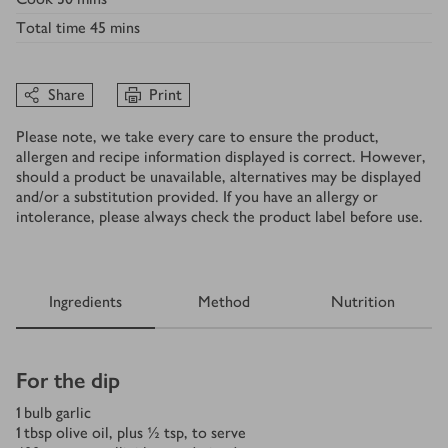
Total time
45 mins
Share
Print
Please note, we take every care to ensure the product,
allergen and recipe information displayed is correct. However,
should a product be unavailable, alternatives may be displayed
and/or a substitution provided. If you have an allergy or
intolerance, please always check the product label before use.
Ingredients
Method
Nutrition
Ingredients
For the dip
1
bulb garlic
1
tbsp
olive oil, plus ½ tsp, to serve