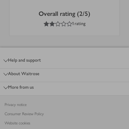
Overall rating (2/5)
2
out of 5 stars
1 rating
Footer
Help and support
About Waitrose
More from us
Privacy notice
Consumer Review Policy
Website cookies