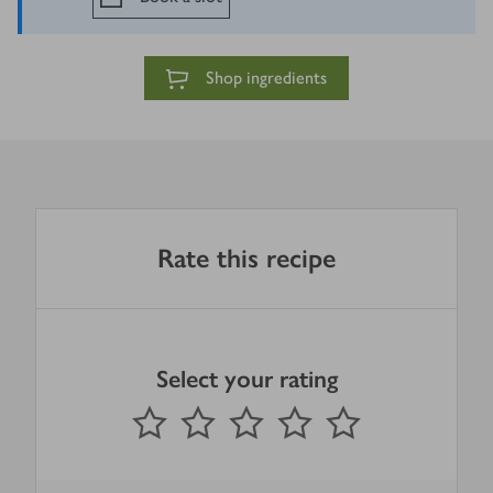
Shop ingredients
Rate this recipe
Select your rating
0
out of 5 stars
1 Star
2 Stars
3 Stars
4 Stars
5 Stars
Submit