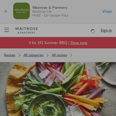
Waitrose & Partners
View
Waitrose
Ltd
FREE - On Google Play
Visit Waitrose.com
Sign in
Loading
3 for £12 Summer BBQ |
Shop now
Recipes
All categories
All recipes