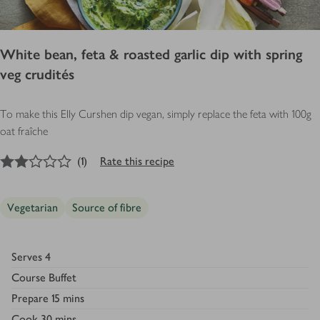
White bean, feta & roasted garlic dip with spring
veg crudités
To make this Elly Curshen dip vegan, simply replace the feta with 100g
oat fraîche
2
out of 5 stars
(
1
)
Rate this recipe
Vegetarian
Source of fibre
Serves
4
Course
Buffet
Prepare
15 mins
Cook
30 mins