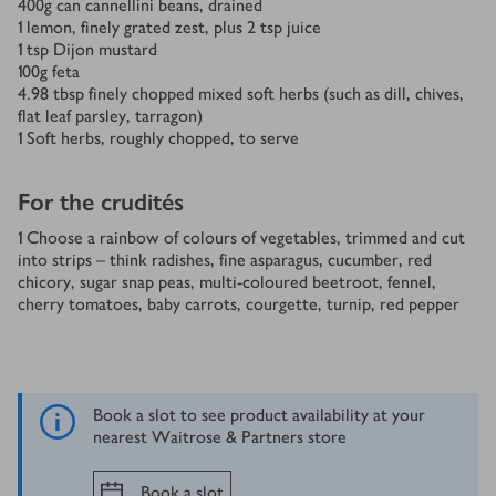
400
g
can cannellini beans, drained
1
lemon, finely grated zest, plus 2 tsp juice
1
tsp
Dijon mustard
100
g
feta
4.98
tbsp
finely chopped mixed soft herbs (such as dill, chives,
flat leaf parsley, tarragon)
1
Soft herbs, roughly chopped, to serve
For the crudités
1
Choose a rainbow of colours of vegetables, trimmed and cut
into strips – think radishes, fine asparagus, cucumber, red
chicory, sugar snap peas, multi-coloured beetroot, fennel,
cherry tomatoes, baby carrots, courgette, turnip, red pepper
Book a slot to see product availability at your
nearest Waitrose & Partners store
Book a slot