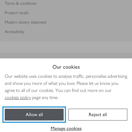
Terms & conditions
Product recalls
Modern slavery statement
Accessibility
Download our app
Our cookies
Our website uses cookies to analyse traffic, personalise advertising
and show you more of what you love. Please let us know you
agree to all of our cookies. You can find out more on our
Copyright © 2026 Waitrose & Partners
cookies policy
page any time.
Allow all
Reject all
Book a slot
Shop ingredients
Manage cookies