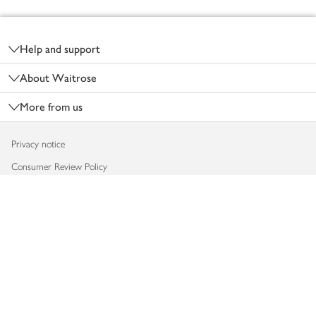
Footer
Help and support
About Waitrose
More from us
Privacy notice
Consumer Review Policy
Website cookies
Terms & conditions
Product recalls
Modern slavery statement
Accessibility