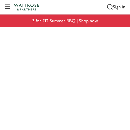
Visit Waitrose.com
Sign in
3 for £12 Summer BBQ |
Shop now