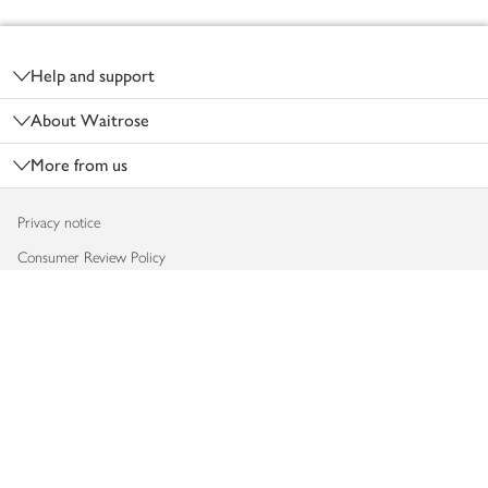
Footer
Help and support
About Waitrose
More from us
Privacy notice
Consumer Review Policy
Website cookies
Terms & conditions
Product recalls
Modern slavery statement
Accessibility