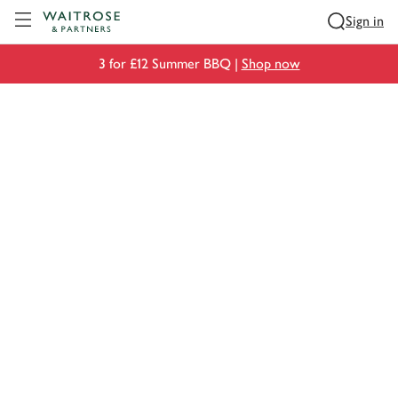
Visit Waitrose.com
Sign in
3 for £12 Summer BBQ |
Shop now