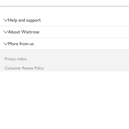
Footer
Help and support
About Waitrose
More from us
Privacy notice
Consumer Review Policy
Website cookies
Terms & conditions
Product recalls
Modern slavery statement
Accessibility