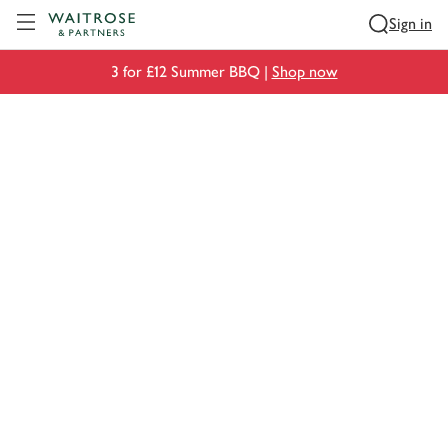
Visit Waitrose.com
Sign in
3 for £12 Summer BBQ |
Shop now