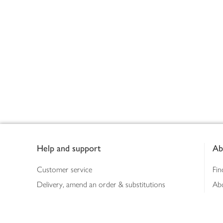
Footer
Help and support
Ab
Customer service
Fin
Delivery, amend an order & substitutions
Ab
Booking a slot
Sus
Contact us
Bus