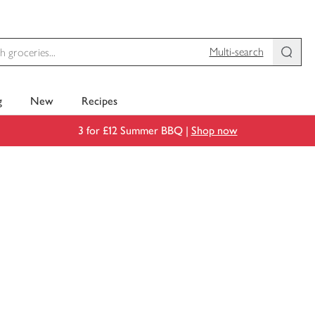
Multi-search
g
New
Recipes
3 for £12 Summer BBQ |
Shop now