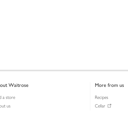
out Waitrose
More from us
d a store
Recipes
out us
Cellar
tainability
Gifts
iness to business
Delivery Pass