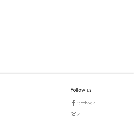
Follow us
Facebook
X
Pinterest