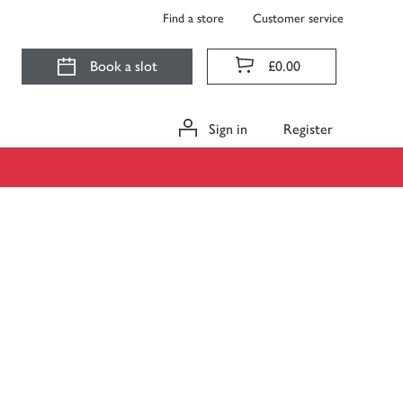
Find a store
Customer service
Book a slot
£0.00
Sign in
Register