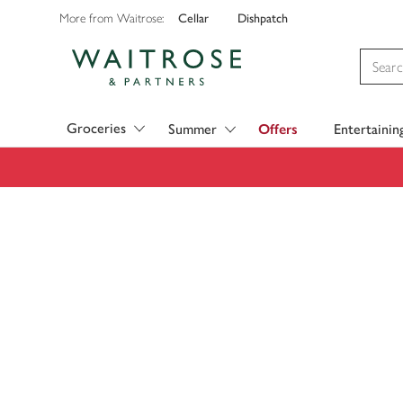
Cellar
Dishpatch
More from Waitrose:
Visit Waitrose.com
Groceries
Summer
Offers
Entertainin