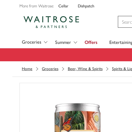
Cellar
Dishpatch
More from Waitrose:
Visit Waitrose.com
Groceries
Summer
Offers
Entertainin
Home
Groceries
Beer, Wine & Spirits
Spirits & Li