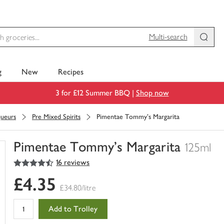
Multi-search
g
New
Recipes
3 for £12 Summer BBQ |
Shop now
queurs
Pre Mixed Spirits
Pimentae Tommy's Margarita
Pimentae Tommy's Margarita
125ml
4.5
out of 5 stars
16 reviews
You
have
£4.35
0
£34.80/litre
of
this
Add to Trolley
in
your