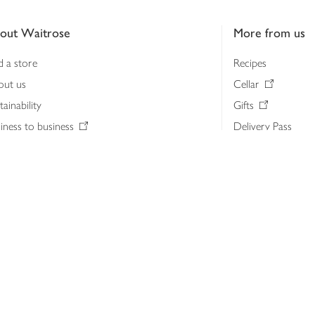
out Waitrose
More from us
d a store
Recipes
out us
Cellar
tainability
Gifts
iness to business
Delivery Pass
lth & nutrition
My Waitrose loya
ia centre
Gift cards
 Waitrose farm, Leckford Estate
John Lewis & Part
e Waitrose Foundation
John Lewis Money
erested in supplying Waitrose?
Dishpatch
s at Waitrose and John Lewis
ut the John Lewis Partnership
n Lewis Partnership Insights & Media