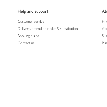
Footer
Help and support
Ab
Customer service
Fin
Delivery, amend an order & substitutions
Ab
Booking a slot
Sus
Contact us
Bus
Shopping online
Hea
Shopping in store
Med
Refunds
The
Th
Int
Job
Abo
Joh