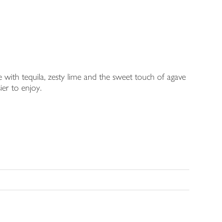
 with tequila, zesty lime and the sweet touch of agave
sier to enjoy.