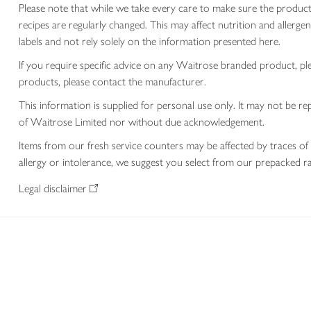
Please note that while we take every care to make sure the product
recipes are regularly changed. This may affect nutrition and aller
labels and not rely solely on the information presented here.
If you require specific advice on any Waitrose branded product, p
products, please contact the manufacturer.
This information is supplied for personal use only. It may not be
of Waitrose Limited nor without due acknowledgement.
Items from our fresh service counters may be affected by traces of 
allergy or intolerance, we suggest you select from our prepacked ra
Legal disclaimer