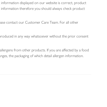
 information displayed on our website is correct, product
gen information therefore you should always check product
lease contact our Customer Care Team. For all other
 reproduced in any way whatsoever without the prior consent
allergens from other products. If you are affected by a food
nges, the packaging of which detail allergen information.