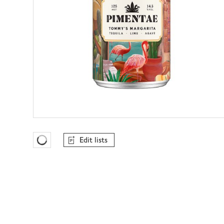
Edit lists
Favourites Loading