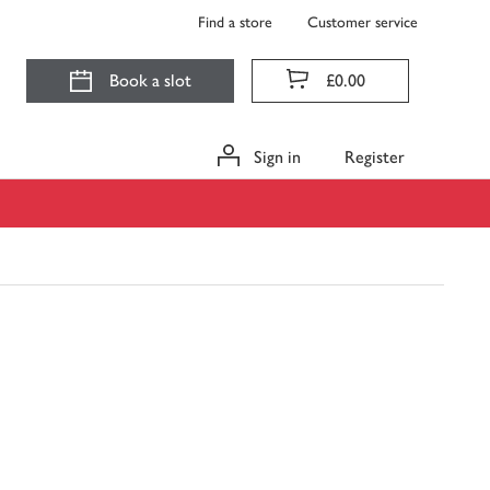
Find a store
Customer service
Book a slot
£0.00
Sign in
Register