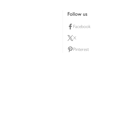
Follow us
Facebook
X
Pinterest
lty scheme
YouTube
Instagram
ners
Download our app