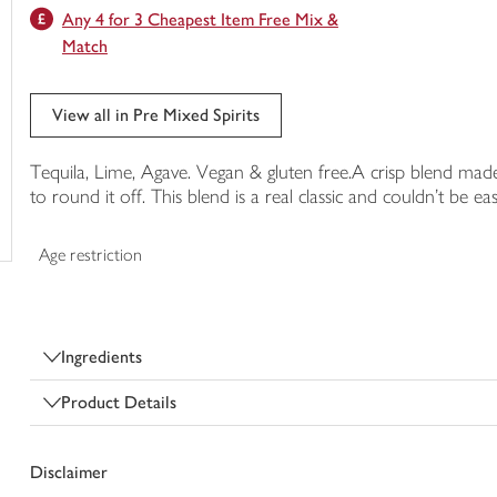
Any 4 for 3 Cheapest Item Free Mix &
trolley
Match
View all in Pre Mixed Spirits
Tequila, Lime, Agave. Vegan & gluten free.A crisp blend made
to round it off. This blend is a real classic and couldn't be ea
Age restriction
Ingredients
Product Details
Disclaimer