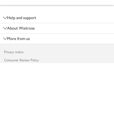
Footer
Help and support
About Waitrose
More from us
Privacy notice
Consumer Review Policy
Website cookies
Terms & conditions
Product recalls
Modern slavery statement
Accessibility