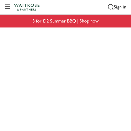
Visit Waitrose.com
Sign in
3 for £12 Summer BBQ |
Shop now