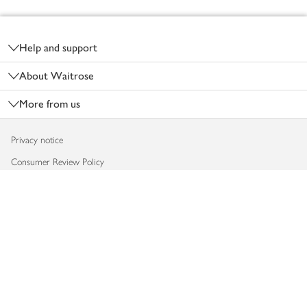
Footer
Help and support
About Waitrose
More from us
Privacy notice
Consumer Review Policy
Website cookies
Terms & conditions
Product recalls
Modern slavery statement
Accessibility