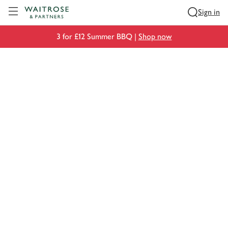
Visit Waitrose.com
Sign in
3 for £12 Summer BBQ |
Shop now