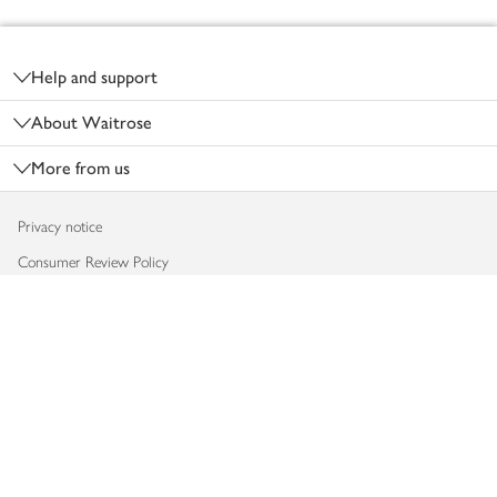
Footer
Help and support
About Waitrose
More from us
Privacy notice
Consumer Review Policy
Website cookies
Terms & conditions
Product recalls
Modern slavery statement
Accessibility