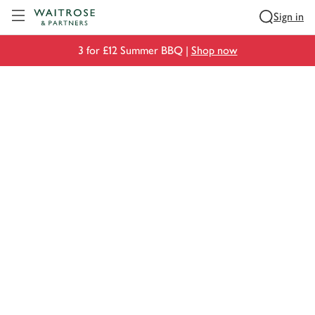
Visit Waitrose.com
Sign in
3 for £12 Summer BBQ |
Shop now