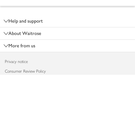
Footer
Help and support
About Waitrose
More from us
Privacy notice
Consumer Review Policy
Website cookies
Terms & conditions
Product recalls
Modern slavery statement
Accessibility