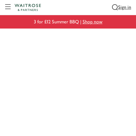
Visit Waitrose.com
Sign in
3 for £12 Summer BBQ |
Shop now