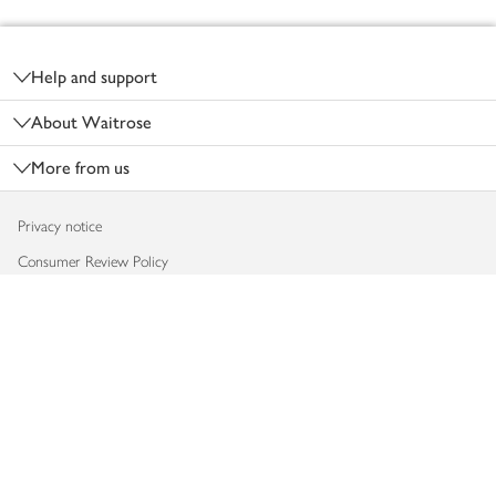
Footer
Help and support
About Waitrose
More from us
Privacy notice
Consumer Review Policy
Website cookies
Terms & conditions
Product recalls
Modern slavery statement
Accessibility