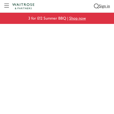
Visit Waitrose.com
Sign in
3 for £12 Summer BBQ |
Shop now