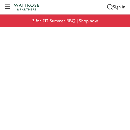
Visit Waitrose.com
Sign in
3 for £12 Summer BBQ |
Shop now