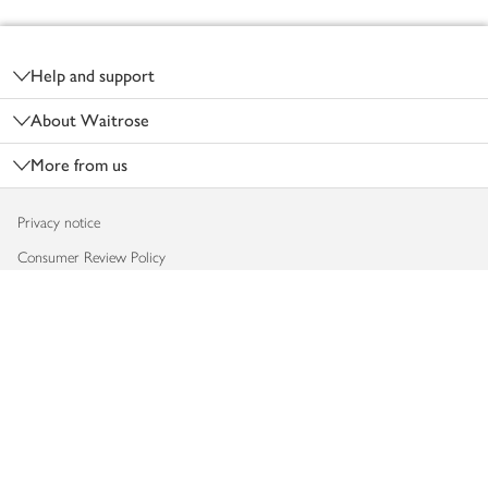
Footer
Help and support
About Waitrose
More from us
Privacy notice
Consumer Review Policy
Website cookies
Terms & conditions
Product recalls
Modern slavery statement
Accessibility