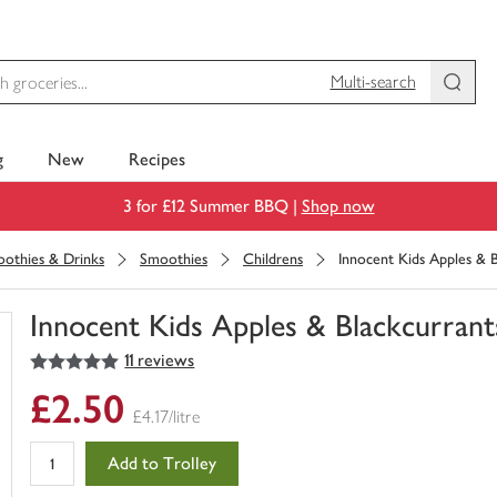
Multi-search
g
New
Recipes
3 for £12 Summer BBQ |
Shop now
moothies & Drinks
Smoothies
Childrens
Innocent Kids Apples & B
Innocent Kids Apples & Blackcurrant
5
out of 5 stars
11 reviews
You
have
£2.50
0
£4.17/litre
of
this
Add to Trolley
in
your