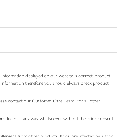
 information displayed on our website is correct, product
gen information therefore you should always check product
lease contact our Customer Care Team. For all other
 reproduced in any way whatsoever without the prior consent
allergens from other products. If you are affected by a food