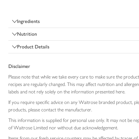
Ingredients
Nutrition
Product Details
Disclaimer
Please note that while we take every care to make sure the product
recipes are regularly changed. This may affect nutrition and aller
labels and not rely solely on the information presented here.
If you require specific advice on any Waitrose branded product, p
products, please contact the manufacturer.
This information is supplied for personal use only. It may not be
of Waitrose Limited nor without due acknowledgement.
Items from our fresh service counters may be affected by traces of 