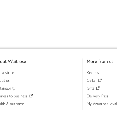
out Waitrose
More from us
d a store
Recipes
out us
Cellar
tainability
Gifts
iness to business
Delivery Pass
lth & nutrition
My Waitrose loya
ia centre
Gift cards