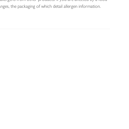
nges, the packaging of which detail allergen information.