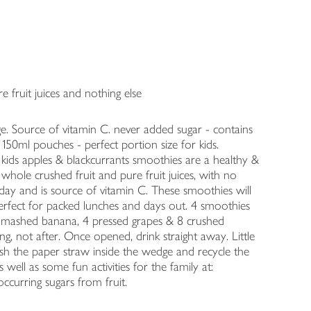
e fruit juices and nothing else
ge. Source of vitamin C. never added sugar - contains
 150ml pouches - perfect portion size for kids.
t kids apples & blackcurrants smoothies are a healthy &
f whole crushed fruit and pure fruit juices, with no
day and is source of vitamin C. These smoothies will
 perfect for packed lunches and days out. 4 smoothies
 a mashed banana, 4 pressed grapes & 8 crushed
g, not after. Once opened, drink straight away. Little
sh the paper straw inside the wedge and recycle the
ell as some fun activities for the family at:
occurring sugars from fruit.