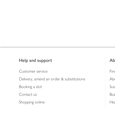
Footer
Help and support
Ab
Customer service
Fin
Delivery, amend an order & substitutions
Ab
Booking a slot
Sus
Contact us
Bus
Shopping online
Hea
Shopping in store
Med