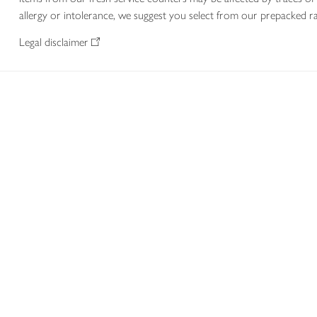
allergy or intolerance, we suggest you select from our prepacked ra
Legal disclaimer