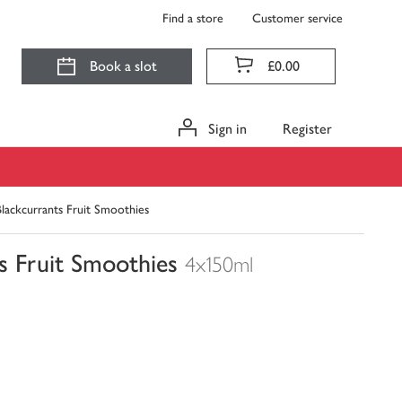
Find a store
Customer service
Book a slot
£0.00
Sign in
Register
lackcurrants Fruit Smoothies
s Fruit Smoothies
4x150ml