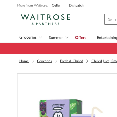
Cellar
Dishpatch
More from Waitrose:
Visit Waitrose.com
Groceries
Summer
Offers
Entertainin
Home
Groceries
Fresh & Chilled
Chilled Juice, S