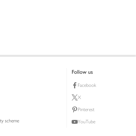
Follow us
Facebook
X
Pinterest
lty scheme
YouTube
Instagram