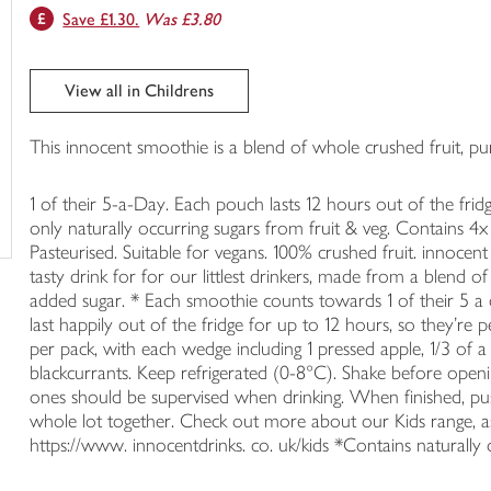
Save £1.30.
Was £3.80
trolley
View all in Childrens
This innocent smoothie is a blend of whole crushed fruit, pur
1 of their 5-a-Day. Each pouch lasts 12 hours out of the frid
only naturally occurring sugars from fruit & veg. Contains 4x
Pasteurised. Suitable for vegans. 100% crushed fruit. innocen
tasty drink for for our littlest drinkers, made from a blend o
added sugar. * Each smoothie counts towards 1 of their 5 a 
last happily out of the fridge for up to 12 hours, so they're
per pack, with each wedge including 1 pressed apple, 1/3 of
blackcurrants. Keep refrigerated (0-8°C). Shake before openin
ones should be supervised when drinking. When finished, pu
whole lot together. Check out more about our Kids range, as w
https://www. innocentdrinks. co. uk/kids *Contains naturally 