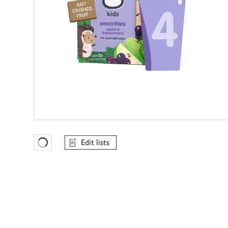
Edit lists
Favourites Loading