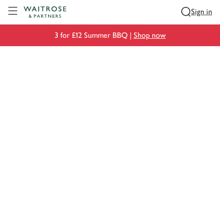
Visit Waitrose.com
Sign in
3 for £12 Summer BBQ |
Shop now