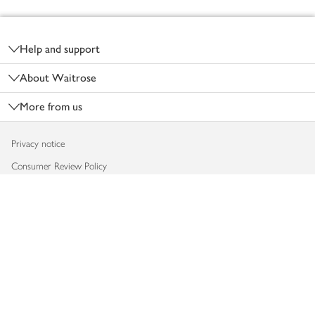
Footer
Help and support
About Waitrose
More from us
Privacy notice
Consumer Review Policy
Website cookies
Terms & conditions
Product recalls
Modern slavery statement
Accessibility