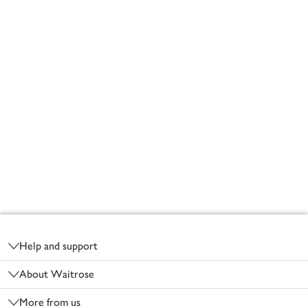
Footer
Help and support
About Waitrose
More from us