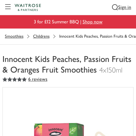
Visit Waitrose.com
Sign in
3 for £12 Summer BBQ |
Shop now
Smoothies
Childrens
Innocent Kids Peaches, Passion Fruits & Or
Innocent Kids Peaches, Passion Fruits
& Oranges Fruit Smoothies
4x150ml
5
out of 5 stars
6 reviews
You
have
0
of
this
in
your
trolley