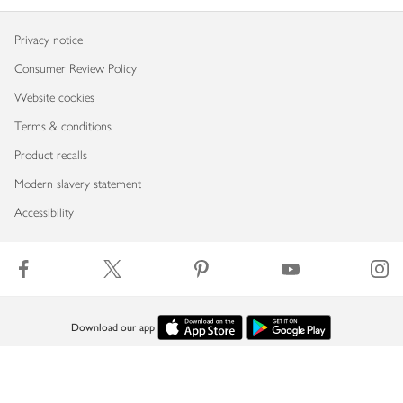
Privacy notice
Consumer Review Policy
Website cookies
Terms & conditions
Product recalls
Modern slavery statement
Accessibility
Download our app