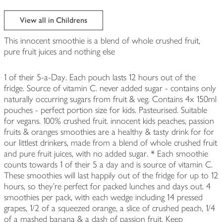
View all in Childrens
This innocent smoothie is a blend of whole crushed fruit,
pure fruit juices and nothing else
1 of their 5-a-Day. Each pouch lasts 12 hours out of the
fridge. Source of vitamin C. never added sugar - contains only
naturally occurring sugars from fruit & veg. Contains 4x 150ml
pouches - perfect portion size for kids. Pasteurised. Suitable
for vegans. 100% crushed fruit. innocent kids peaches, passion
fruits & oranges smoothies are a healthy & tasty drink for for
our littlest drinkers, made from a blend of whole crushed fruit
and pure fruit juices, with no added sugar. * Each smoothie
counts towards 1 of their 5 a day and is source of vitamin C.
These smoothies will last happily out of the fridge for up to 12
hours, so they're perfect for packed lunches and days out. 4
smoothies per pack, with each wedge including 14 pressed
grapes, 1/2 of a squeezed orange, a slice of crushed peach, 1/4
of a mashed banana & a dash of passion fruit. Keep