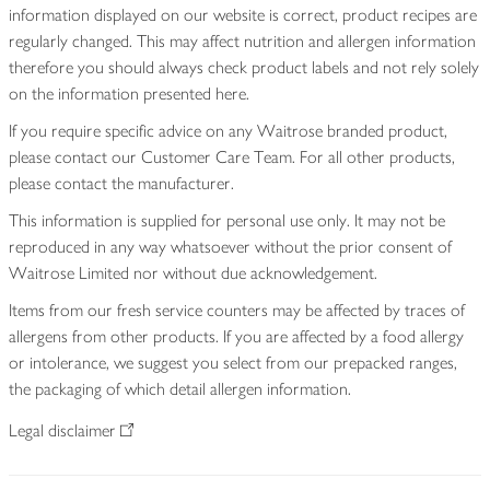
information displayed on our website is correct, product recipes are
regularly changed. This may affect nutrition and allergen information
therefore you should always check product labels and not rely solely
on the information presented here.
If you require specific advice on any Waitrose branded product,
please contact our Customer Care Team. For all other products,
please contact the manufacturer.
This information is supplied for personal use only. It may not be
reproduced in any way whatsoever without the prior consent of
Waitrose Limited nor without due acknowledgement.
Items from our fresh service counters may be affected by traces of
allergens from other products. If you are affected by a food allergy
or intolerance, we suggest you select from our prepacked ranges,
the packaging of which detail allergen information.
Legal disclaimer