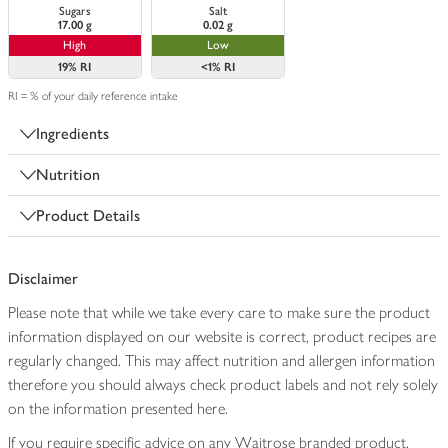
Sugars
Salt
17.00 g
0.02 g
High
Low
19%
RI
<1%
RI
RI = % of your daily reference intake
Ingredients
Nutrition
Product Details
Disclaimer
Please note that while we take every care to make sure the product
information displayed on our website is correct, product recipes are
regularly changed. This may affect nutrition and allergen information
therefore you should always check product labels and not rely solely
on the information presented here.
If you require specific advice on any Waitrose branded product,