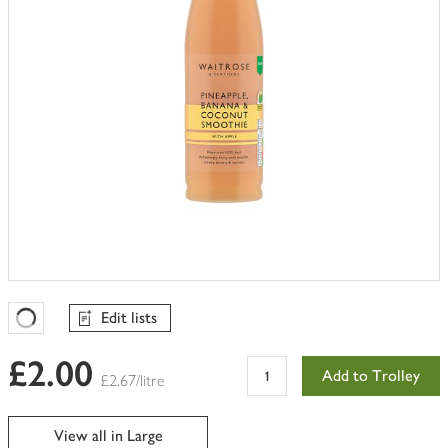
Edit lists
Favourites Loading
£2.00
Add to Trolley
£2.67/litre
View all in Large