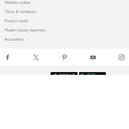
Website cookies
Terms & conditions
Product recalls
Modern slavery statement
Accessibility
Download our app
Copyright © 2026 Waitrose & Partners