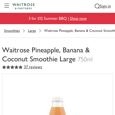
Visit Waitrose.com
Sign in
3 for £12 Summer BBQ |
Shop now
Smoothies
Large
Waitrose Pineapple, Banana & Coconut Smooth
Waitrose Pineapple, Banana &
Coconut Smoothie Large
750ml
5
out of 5 stars
37 reviews
You
have
0
of
this
in
your
trolley