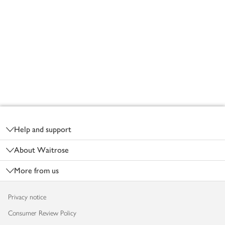
Footer
Help and support
About Waitrose
More from us
Privacy notice
Consumer Review Policy