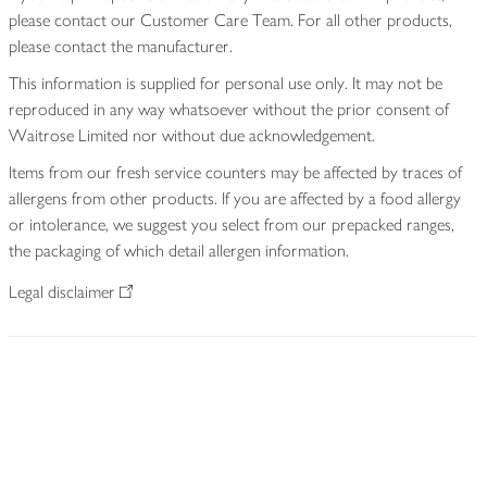
please contact our Customer Care Team. For all other products,
please contact the manufacturer.
This information is supplied for personal use only. It may not be
reproduced in any way whatsoever without the prior consent of
Waitrose Limited nor without due acknowledgement.
Items from our fresh service counters may be affected by traces of
allergens from other products. If you are affected by a food allergy
or intolerance, we suggest you select from our prepacked ranges,
the packaging of which detail allergen information.
Legal disclaimer