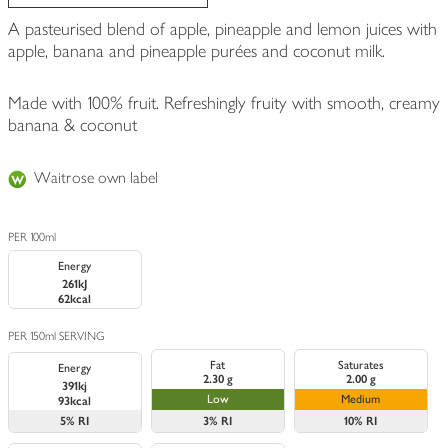
A pasteurised blend of apple, pineapple and lemon juices with
apple, banana and pineapple purées and coconut milk.
Made with 100% fruit. Refreshingly fruity with smooth, creamy
banana & coconut
Waitrose own label
PER 100ml
Energy
261kJ
62kcal
PER 150ml SERVING
Fat
Saturates
Energy
2.30 g
2.00 g
391kj
Low
Medium
93kcal
5%
RI
3%
RI
10%
RI