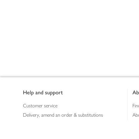
Footer
Help and support
Ab
Customer service
Fin
Delivery, amend an order & substitutions
Ab
Booking a slot
Sus
Contact us
Bus