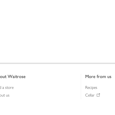
out Waitrose
More from us
d a store
Recipes
out us
Cellar
tainability
Gifts
iness to business
Delivery Pass