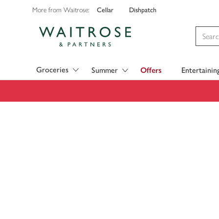
Cellar
Dishpatch
More from Waitrose:
Visit Waitrose.com
Groceries
Summer
Offers
Entertainin