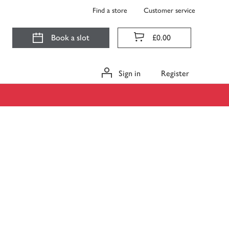
Find a store
Customer service
Book a slot
£0.00
Sign in
Register