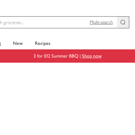
Multi-search
g
New
Recipes
3 for £12 Summer BBQ |
Shop now