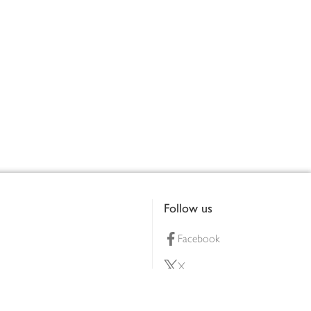
Follow us
Facebook
X
Pinterest