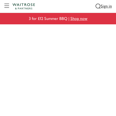
Visit Waitrose.com
Sign in
3 for £12 Summer BBQ |
Shop now