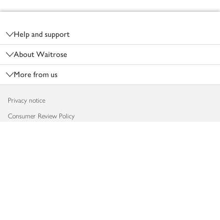
Footer
Help and support
About Waitrose
More from us
Privacy notice
Consumer Review Policy
Website cookies
Terms & conditions
Product recalls
Modern slavery statement
Accessibility