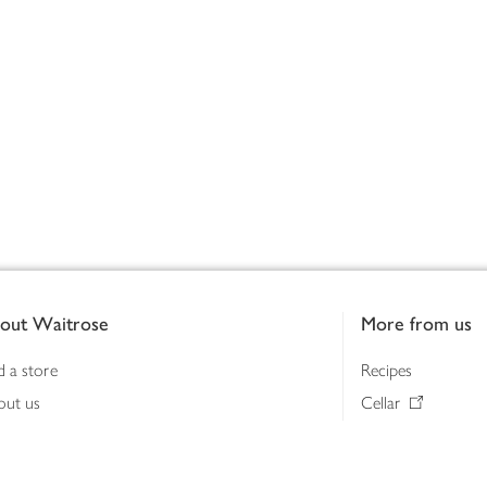
out Waitrose
More from us
d a store
Recipes
out us
Cellar
tainability
Gifts
iness to business
Delivery Pass