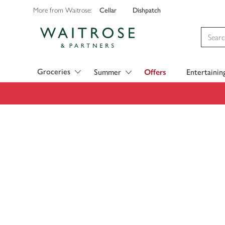
Cellar
Dishpatch
More from Waitrose:
Visit Waitrose.com
Groceries
Summer
Offers
Entertainin