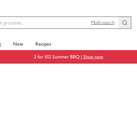
Multi-search
g
New
Recipes
3 for £12 Summer BBQ |
Shop now