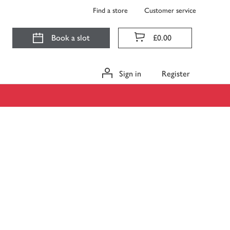
Find a store
Customer service
Book a slot
£0.00
Sign in
Register