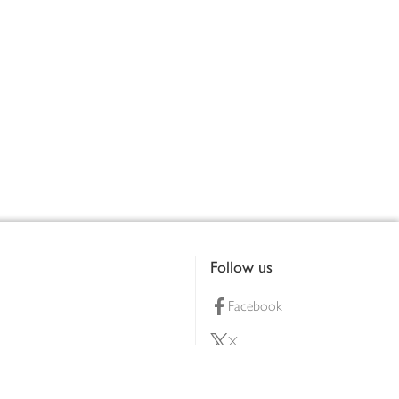
Follow us
Facebook
X
Pinterest