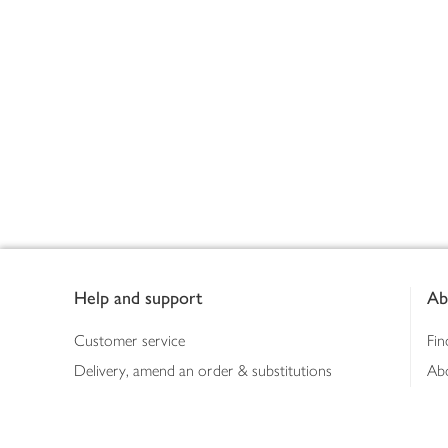
Footer
Help and support
Ab
Customer service
Fin
Delivery, amend an order & substitutions
Ab
Booking a slot
Sus
Contact us
Bus