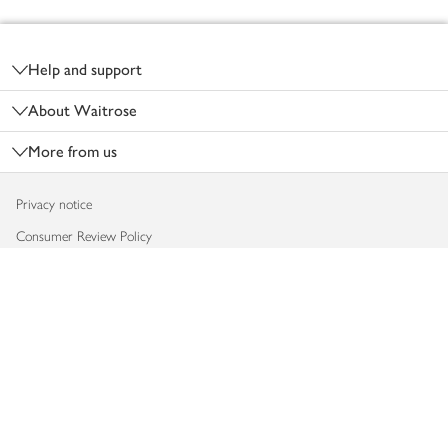
Footer
Help and support
About Waitrose
More from us
Privacy notice
Consumer Review Policy
Website cookies
Terms & conditions
Product recalls
Modern slavery statement
Accessibility