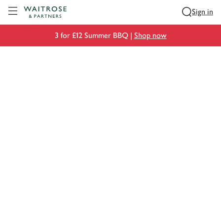
Visit Waitrose.com
Sign in
3 for £12 Summer BBQ |
Shop now