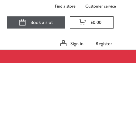
Find a store
Customer service
Book a slot
£0.00
Sign in
Register