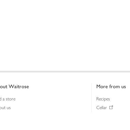
out Waitrose
More from us
d a store
Recipes
out us
Cellar
tainability
Gifts
iness to business
Delivery Pass