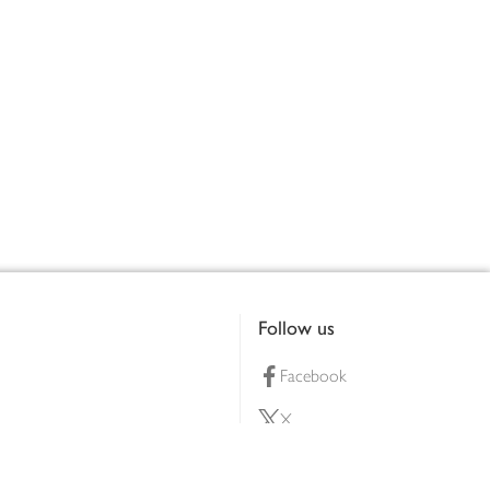
Follow us
Facebook
X
Pinterest