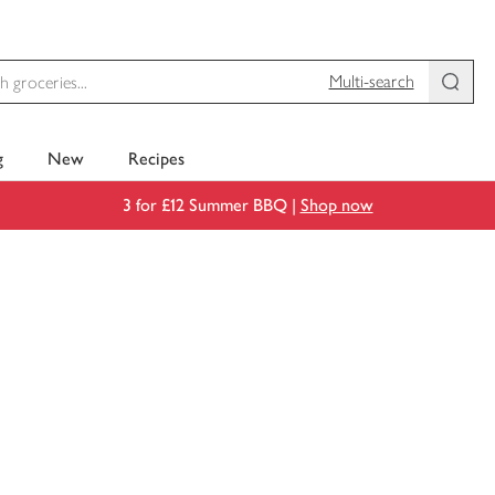
Multi-search
g
New
Recipes
3 for £12 Summer BBQ |
Shop now