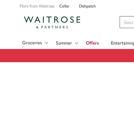
Cellar
Dishpatch
More from Waitrose:
Visit Waitrose.com
Groceries
Summer
Offers
Entertainin