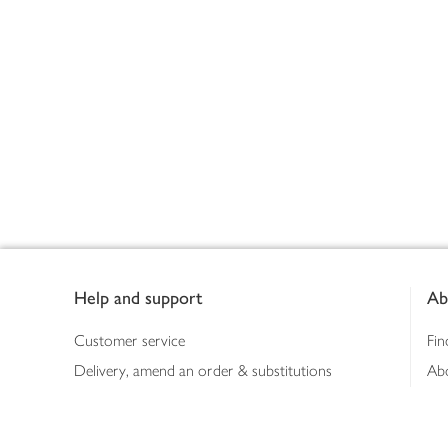
Footer
Help and support
Ab
Customer service
Fin
Delivery, amend an order & substitutions
Ab
Booking a slot
Sus
Contact us
Bus