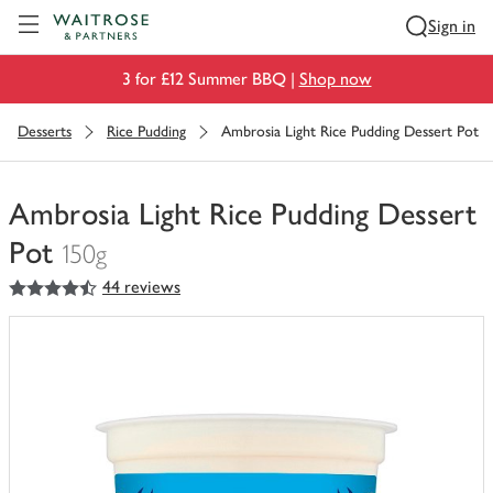
Visit Waitrose.com
Sign in
3 for £12 Summer BBQ |
Shop now
Desserts
Rice Pudding
Ambrosia Light Rice Pudding Dessert Pot
Ambrosia Light Rice Pudding Dessert
Pot
150g
4.5
out of 5 stars
44 reviews
You
have
0
of
this
in
your
trolley