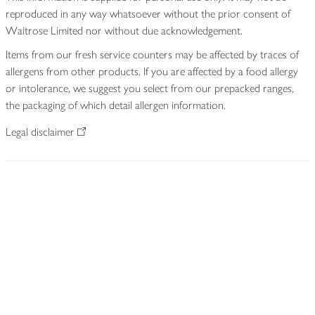
reproduced in any way whatsoever without the prior consent of
Waitrose Limited nor without due acknowledgement.
Items from our fresh service counters may be affected by traces of
allergens from other products. If you are affected by a food allergy
or intolerance, we suggest you select from our prepacked ranges,
the packaging of which detail allergen information.
Legal disclaimer