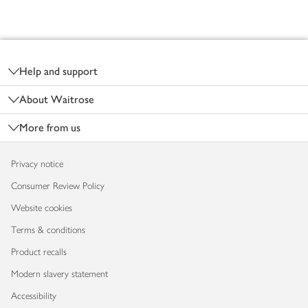
Footer
Help and support
About Waitrose
More from us
Privacy notice
Consumer Review Policy
Website cookies
Terms & conditions
Product recalls
Modern slavery statement
Accessibility