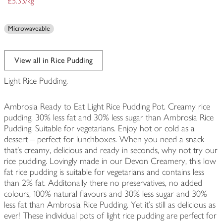
£5.33/kg
Microwaveable
View all in Rice Pudding
Light Rice Pudding.
Ambrosia Ready to Eat Light Rice Pudding Pot. Creamy rice
pudding. 30% less fat and 30% less sugar than Ambrosia Rice
Pudding. Suitable for vegetarians. Enjoy hot or cold as a
dessert – perfect for lunchboxes. When you need a snack
that's creamy, delicious and ready in seconds, why not try our
rice pudding. Lovingly made in our Devon Creamery, this low
fat rice pudding is suitable for vegetarians and contains less
than 2% fat. Additonally there no preservatives, no added
colours, 100% natural flavours and 30% less sugar and 30%
less fat than Ambrosia Rice Pudding. Yet it's still as delicious as
ever! These individual pots of light rice pudding are perfect for