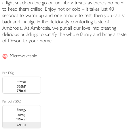
a light snack on the go or lunchbox treats, as there's no need
to keep them chilled. Enjoy hot or cold – it takes just 40
seconds to warm up and one minute to rest, then you can sit
back and indulge in the deliciously comforting taste of
Ambrosia. At Ambrosia, we put all our love into creating
delicious puddings to satisfy the whole family and bring a taste
of Devon to your home.
Microwaveable
Per 100g
Energy
326kJ/
77kcal
Per pot (150g)
Energy
489kj
116kcal
6%
RI