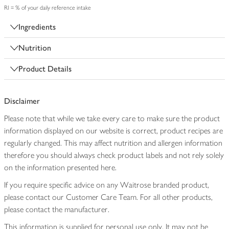
RI = % of your daily reference intake
Ingredients
Nutrition
Product Details
Disclaimer
Please note that while we take every care to make sure the product
information displayed on our website is correct, product recipes are
regularly changed. This may affect nutrition and allergen information
therefore you should always check product labels and not rely solely
on the information presented here.
If you require specific advice on any Waitrose branded product,
please contact our Customer Care Team. For all other products,
please contact the manufacturer.
This information is supplied for personal use only. It may not be