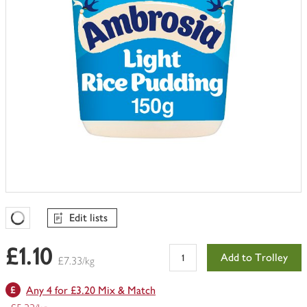
Edit lists
Favourites Loading
£1.10
Add to Trolley
£7.33/kg
Any 4 for £3.20 Mix & Match