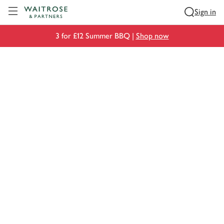
Visit Waitrose.com
Sign in
3 for £12 Summer BBQ |
Shop now