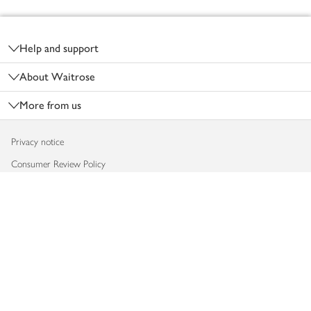
Footer
Help and support
About Waitrose
More from us
Privacy notice
Consumer Review Policy
Website cookies
Terms & conditions
Product recalls
Modern slavery statement
Accessibility