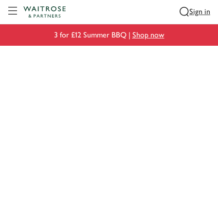
Visit Waitrose.com
Sign in
3 for £12 Summer BBQ |
Shop now