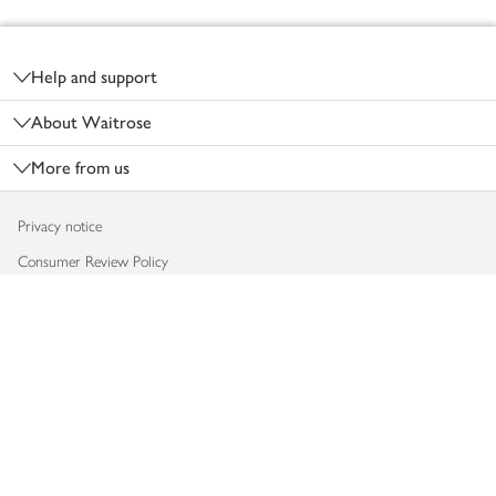
Footer
Help and support
About Waitrose
More from us
Privacy notice
Consumer Review Policy
Website cookies
Terms & conditions
Product recalls
Modern slavery statement
Accessibility