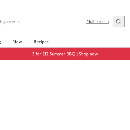
Multi-search
g
New
Recipes
3 for £12 Summer BBQ |
Shop now