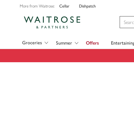
Cellar
Dishpatch
More from Waitrose:
Visit Waitrose.com
Groceries
Summer
Offers
Entertainin