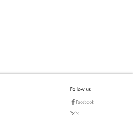
Follow us
Facebook
X
Pinterest