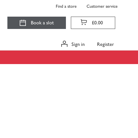
Find a store
Customer service
Book a slot
£0.00
Sign in
Register