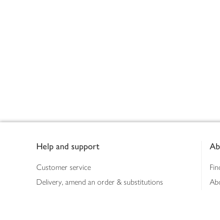
Footer
Help and support
Ab
Customer service
Fin
Delivery, amend an order & substitutions
Ab
Booking a slot
Sus
Contact us
Bus