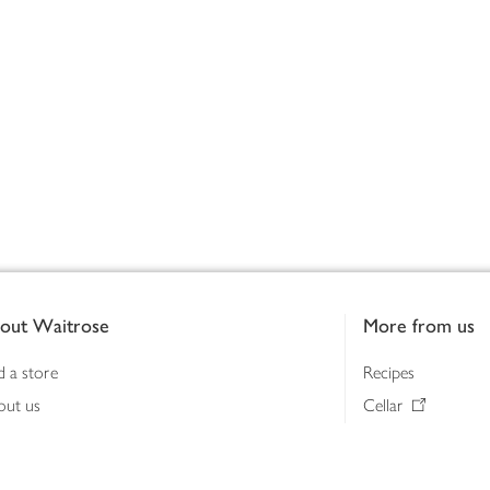
out Waitrose
More from us
d a store
Recipes
out us
Cellar
tainability
Gifts
iness to business
Delivery Pass