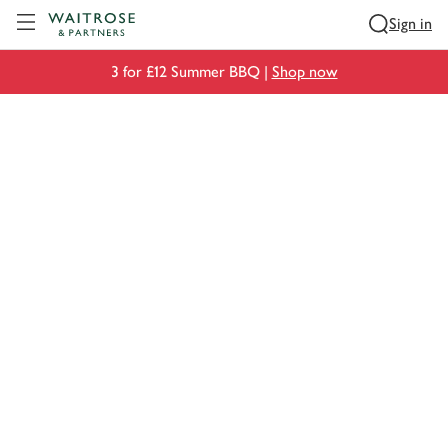
Visit Waitrose.com
Sign in
3 for £12 Summer BBQ |
Shop now