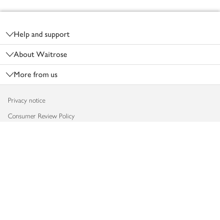
Footer
Help and support
About Waitrose
More from us
Privacy notice
Consumer Review Policy
Website cookies
Terms & conditions
Product recalls
Modern slavery statement
Accessibility