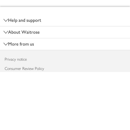
Footer
Help and support
About Waitrose
More from us
Privacy notice
Consumer Review Policy
Website cookies
Terms & conditions
Product recalls
Modern slavery statement
Accessibility