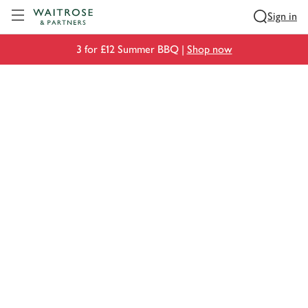
Visit Waitrose.com
Sign in
3 for £12 Summer BBQ |
Shop now