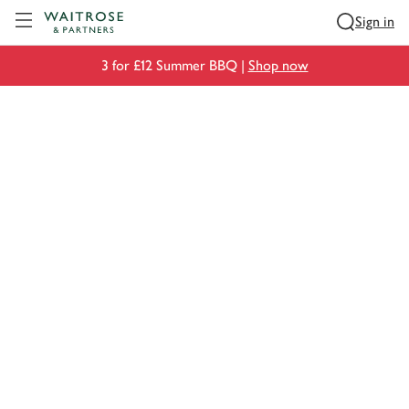
Visit Waitrose.com
Sign in
3 for £12 Summer BBQ |
Shop now