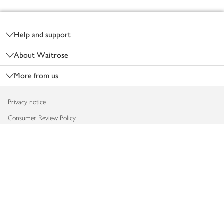
Footer
Help and support
About Waitrose
More from us
Privacy notice
Consumer Review Policy
Website cookies
Terms & conditions
Product recalls
Modern slavery statement
Accessibility