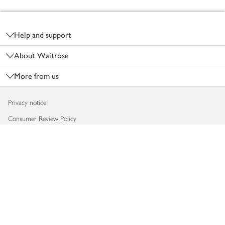
Footer
Help and support
About Waitrose
More from us
Privacy notice
Consumer Review Policy
Website cookies
Terms & conditions
Product recalls
Modern slavery statement
Accessibility