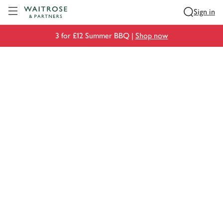
Visit Waitrose.com
Sign in
3 for £12 Summer BBQ |
Shop now