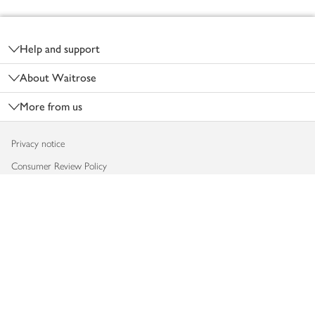
Footer
Help and support
About Waitrose
More from us
Privacy notice
Consumer Review Policy
Website cookies
Terms & conditions
Product recalls
Modern slavery statement
Accessibility