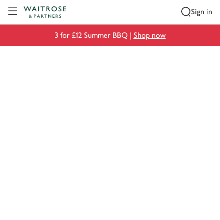
Visit Waitrose.com
Sign in
3 for £12 Summer BBQ |
Shop now