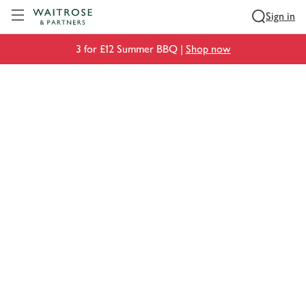
Visit Waitrose.com
Sign in
3 for £12 Summer BBQ |
Shop now