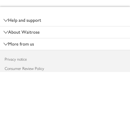
Footer
Help and support
About Waitrose
More from us
Privacy notice
Consumer Review Policy
Website cookies
Terms & conditions
Product recalls
Modern slavery statement
Accessibility