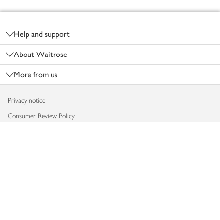
Footer
Help and support
About Waitrose
More from us
Privacy notice
Consumer Review Policy
Website cookies
Terms & conditions
Product recalls
Modern slavery statement
Accessibility