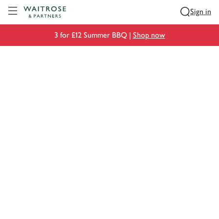
Visit Waitrose.com
Sign in
3 for £12 Summer BBQ |
Shop now