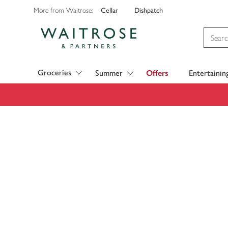
Cellar
Dishpatch
More from Waitrose:
Visit Waitrose.com
Groceries
Summer
Offers
Entertainin