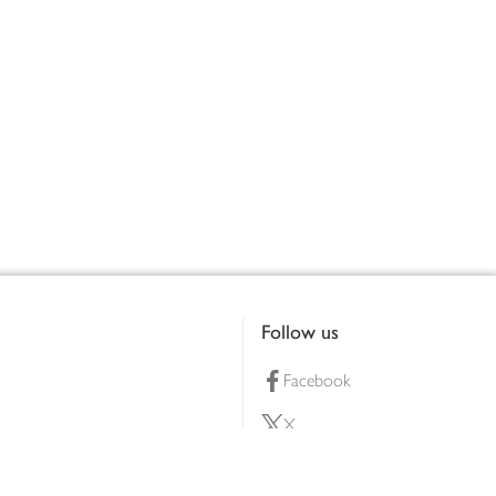
Follow us
Facebook
X
Pinterest