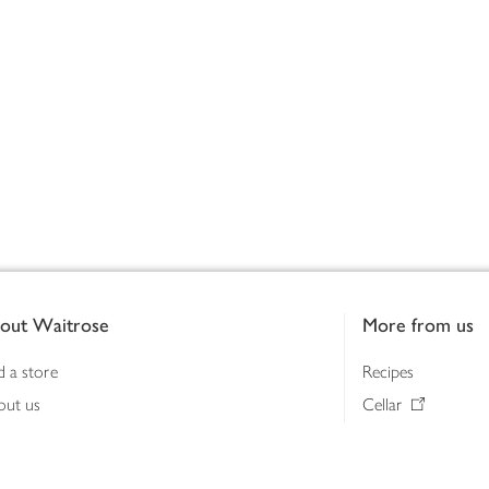
out Waitrose
More from us
d a store
Recipes
out us
Cellar
tainability
Gifts
iness to business
Delivery Pass