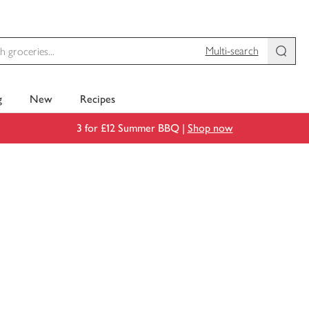
Multi-search
g
New
Recipes
3 for £12 Summer BBQ |
Shop now