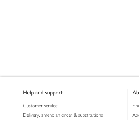
Footer
Help and support
Ab
Customer service
Fin
Delivery, amend an order & substitutions
Ab
Booking a slot
Sus
Contact us
Bus