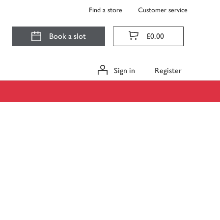
Find a store
Customer service
Book a slot
£0.00
Sign in
Register