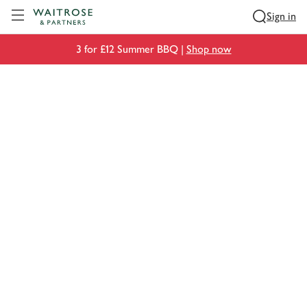
Visit Waitrose.com
Sign in
3 for £12 Summer BBQ |
Shop now