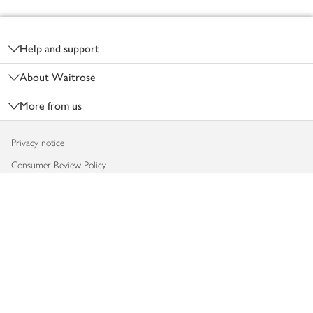
Footer
Help and support
About Waitrose
More from us
Privacy notice
Consumer Review Policy
Website cookies
Terms & conditions
Product recalls
Modern slavery statement
Accessibility