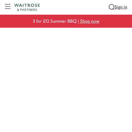
Visit Waitrose.com
Sign in
3 for £12 Summer BBQ |
Shop now