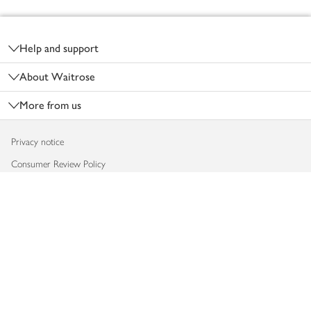
Footer
Help and support
About Waitrose
More from us
Privacy notice
Consumer Review Policy
Website cookies
Terms & conditions
Product recalls
Modern slavery statement
Accessibility