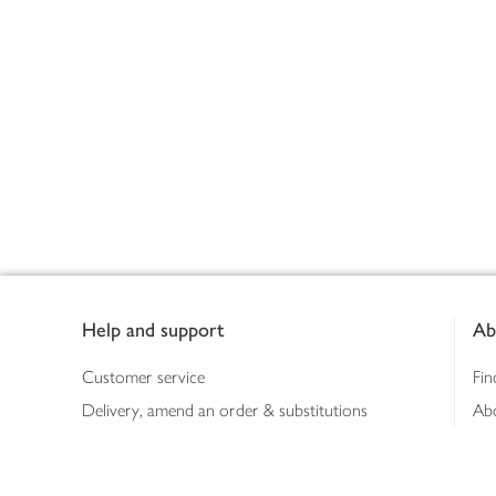
Footer
Help and support
Ab
Customer service
Fin
Delivery, amend an order & substitutions
Ab
Booking a slot
Sus
Contact us
Bus