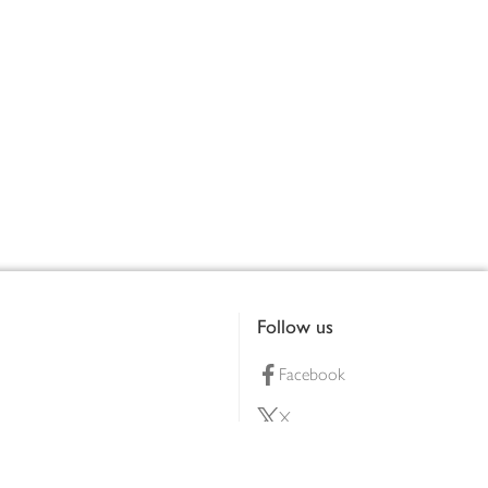
Follow us
Facebook
X
Pinterest