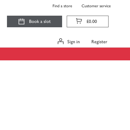
Find a store
Customer service
Book a slot
£0.00
Sign in
Register