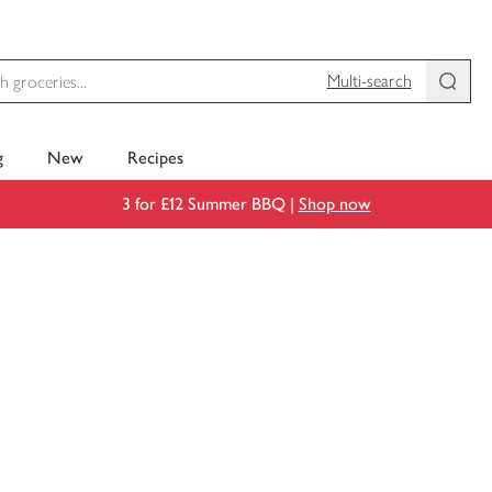
Multi-search
g
New
Recipes
3 for £12 Summer BBQ |
Shop now