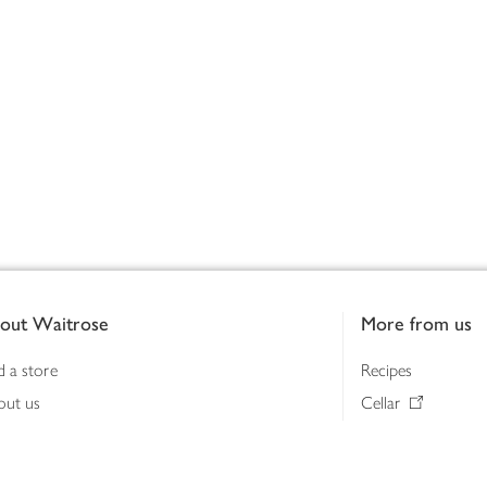
out Waitrose
More from us
d a store
Recipes
out us
Cellar
tainability
Gifts
iness to business
Delivery Pass