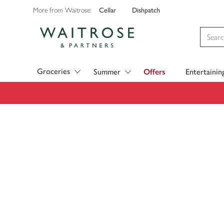
Cellar
Dishpatch
More from Waitrose:
Visit Waitrose.com
Groceries
Summer
Offers
Entertainin