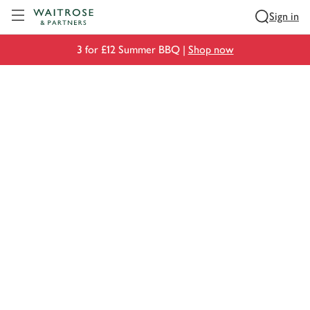
Visit Waitrose.com
Sign in
3 for £12 Summer BBQ |
Shop now