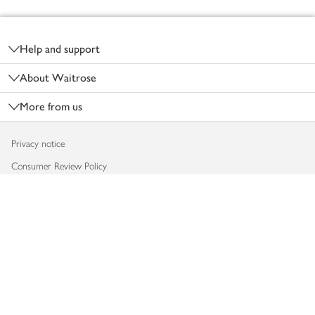
Footer
Help and support
About Waitrose
More from us
Privacy notice
Consumer Review Policy
Website cookies
Terms & conditions
Product recalls
Modern slavery statement
Accessibility