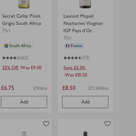
Secret Cellar Pinot
Laurent Miquel
Grigio South Africa
Nocturnes Viognier
75cl
IGP Pays d'Oc
75cl
South Africa
France
4
out of 5 stars
4.5
out of 5 stars
(62)
(73)
25% Off.
Was £9.00
Save £2.00.
Was £10.50
Item
Item
£6.75
£8.50
£9/litre
£11.34/litre
Price per unit
Price per unit
price
price
Add
Add
0
0
0
in trolley
0
in trolley
Oxford
Terre
Landing
di
Chardonnay
Vita
in
Organic
view
view
trolley.
Pinot