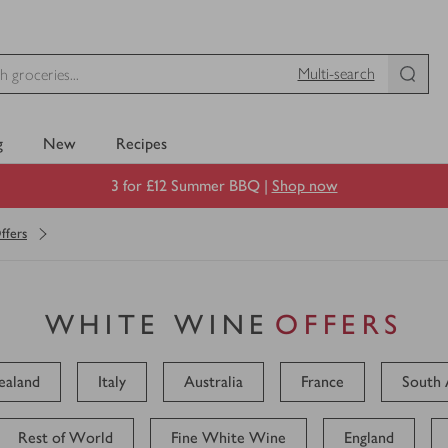
Multi-search
g
New
Recipes
3 for £12 Summer BBQ |
Shop now
ffers
WHITE WINE
OFFERS
aland
Italy
Australia
France
South 
Rest of World
Fine White Wine
England