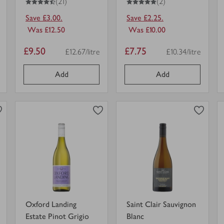
(21)
(2)
Save £3.00.
Save £2.25.
Was £12.50
Was £10.00
Item
Item
£9.50
£7.75
£12.67/litre
£10.34/litre
r unit
Price per unit
Price per unit
price
price
Add
Add
0
0
0
in trolley
0
in trolley
Oxford
Saint
Landing
Clair
Estate
Sauvignon
Pinot
Blanc
view
view
Grigio
in
product
product
in
trolley.
details
details
trolley.
for
for
Oxford Landing
Saint Clair Sauvignon
Estate Pinot Grigio
Blanc