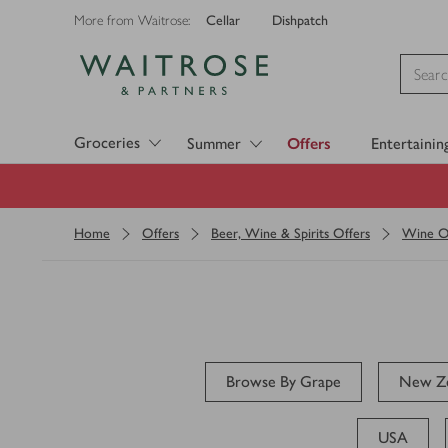
Cellar
Dishpatch
More from Waitrose:
Visit Waitrose.com
Groceries
Summer
Offers
Entertainin
Home
Offers
Beer, Wine & Spirits Offers
Wine O
Browse By Grape
New Ze
USA