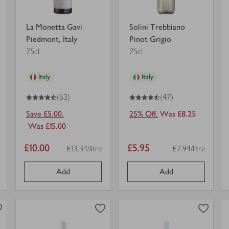
La Monetta Gavi
Solini Trebbiano
Piedmont, Italy
Pinot Grigio
75cl
75cl
Italy
Italy
4.5
out of 5 stars
4.5
out of 5 stars
(63)
(47)
Save £5.00.
25% Off.
Was £8.25
Was £15.00
Item
Item
£10.00
£5.95
£13.34/litre
£7.94/litre
nit
Price per unit
Price per unit
price
price
Add
Add
0
0
0
in trolley
0
in trolley
Yalumba
Yealands
Organic
Reserve
Viognier
Sauvignon
South
Blanc
view
view
Australia
in