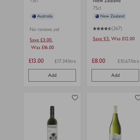
75cl
New Zealand
75cl
Australia
New Zealand
4.5
out of 5 stars
(267)
No reviews yet
Save 1/3.
Was £12.00
Save £3.00.
Was £16.00
Item
Item
£13.00
£8.00
£17.34/litre
£10.67/litre
Price per unit
Price per un
price
price
Add
Add
0
0
0
in trolley
0
in trolley
Pecorino
Torres
Terre
Viña
d'Abruzzo
Sol,
IGP
Spanish,
view
view
in
White
product
product
trolley.
Wine
details
details
in
for
for
trolley.