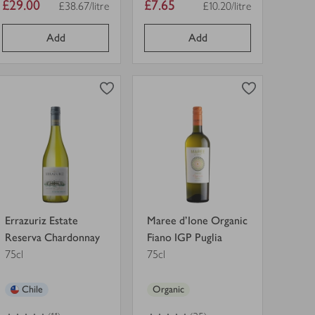
Item
Item
£29.00
£7.65
£38.67/litre
£10.20/litre
Price per unit
Price per unit
price
price
Add
Add
0
0
0
in trolley
0
in trolley
Errazuriz
Maree
Estate
d'Ione
Reserva
Organic
Chardonnay
Fiano
view
view
in
IGP
product
product
trolley.
Puglia
details
details
in
for
for
trolley.
Errazuriz Estate
Maree d'Ione Organic
Reserva Chardonnay
Fiano IGP Puglia
75cl
75cl
Chile
Organic
4
out of 5 stars
4
out of 5 stars