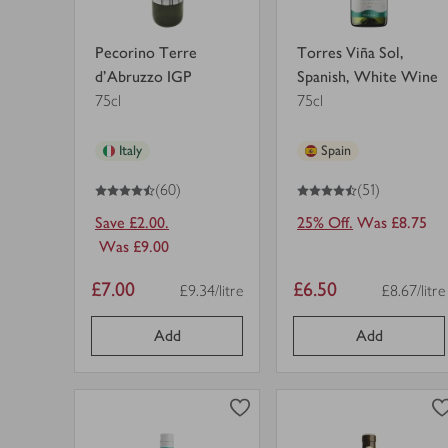
Pecorino Terre
Torres Viña Sol,
d'Abruzzo IGP
Spanish, White Wine
75cl
75cl
Italy
Spain
4.5
out of 5 stars
4.5
out of 5 stars
(60)
(51)
Save £2.00.
25% Off.
Was £8.75
Was £9.00
Item
Item
£7.00
£6.50
£9.34/litre
£8.67/litre
Price per unit
Price per u
price
price
Add
Add
0
0
0
in trolley
0
in trolley
Zalze
Paul
Sauvignon
Mas
Blanc
Réserve
in
Languedoc
view
view
trolley.
Blanc