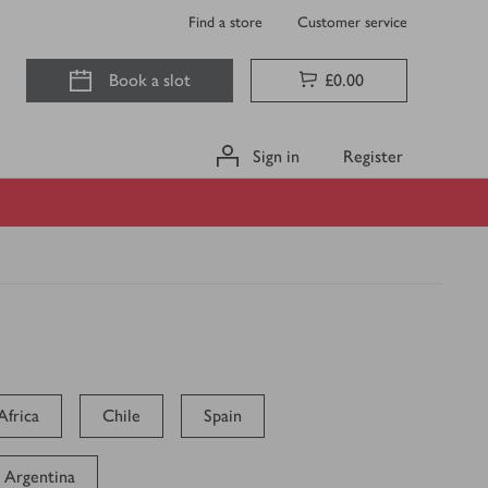
Find a store
Customer service
Book a slot
£0.00
Sign in
Register
Africa
Chile
Spain
Argentina