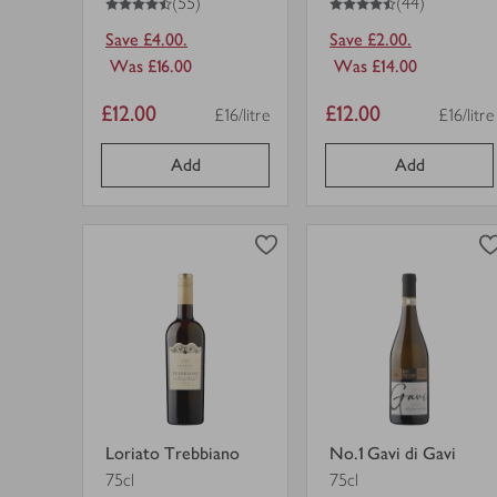
(55)
(44)
Save £4.00.
Save £2.00.
Was £16.00
Was £14.00
Item
Item
£12.00
£12.00
£16/litre
£16/litre
Price per unit
Price pe
price
price
Add
Add
0
0
0
in trolley
0
in trolley
Loriato
No.1
Trebbiano
Gavi
in
di
trolley.
Gavi
view
view
in
product
product
trolley.
details
details
for
for
Loriato Trebbiano
No.1 Gavi di Gavi
75cl
75cl