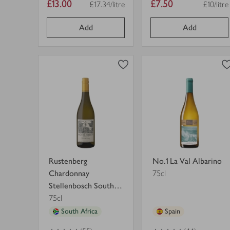
Item
Item
£13.00
£7.50
£17.34/litre
£10/litre
Price per unit
Price pe
price
price
Add
Add
0
0
0
in trolley
0
in trolley
Rustenberg
No.1
Chardonnay
La
Stellenbosch
Val
South
Albarino
view
view
Africa
in
product
product
in
trolley.
details
details
trolley.
for
for
Rustenberg
No.1 La Val Albarino
Chardonnay
75cl
Stellenbosch South
Africa
75cl
South Africa
Spain
4.5
out of 5 stars
4.5
out of 5 stars