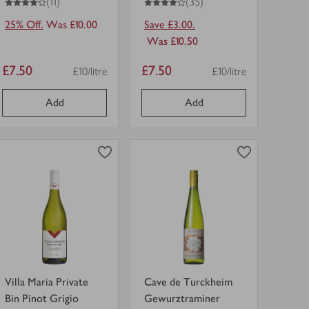
(11)
(35)
25% Off.
Was £10.00
Save £3.00.
Was £10.50
Item
Item
£7.50
£7.50
£10/litre
£10/litre
Price per unit
Price per unit
price
price
Add
Add
0
0
0
in trolley
0
in trolley
Villa
Cave
Maria
de
Private
Turckheim
Bin
Gewurztraminer
view
view
Pinot
in
product
product
Grigio
trolley.
details
details
in
for
for
trolley.
Villa Maria Private
Cave de Turckheim
Bin Pinot Grigio
Gewurztraminer