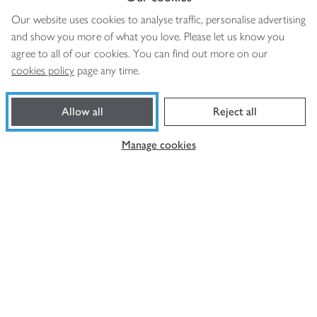
Our website uses cookies to analyse traffic, personalise advertising
More from us
and show you more of what you love. Please let us know you
agree to all of our cookies. You can find out more on our
Privacy notice
cookies policy
page any time.
Consumer Review Policy
Website cookies
Allow all
Reject all
Terms & conditions
Manage cookies
Product recalls
Modern slavery statement
Accessibility
Download our app