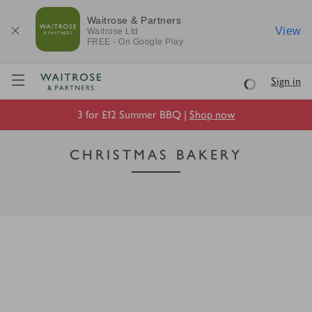
Waitrose & Partners
View
Waitrose
Ltd
FREE - On Google Play
Visit Waitrose.com
Sign in
Loading
3 for £12 Summer BBQ |
Shop now
CHRISTMAS BAKERY