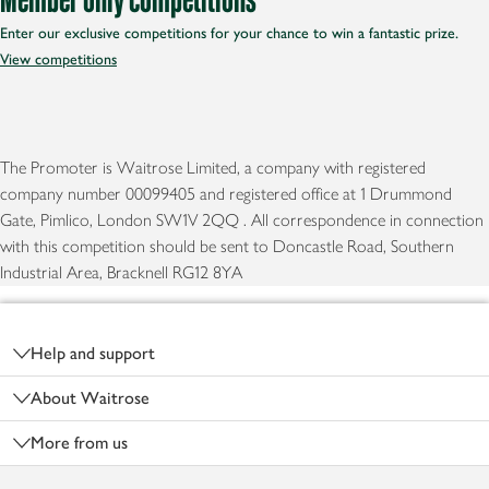
Enter our exclusive competitions for your chance to win a fantastic prize.
View competitions
The Promoter is Waitrose Limited, a company with registered
company number 00099405 and registered office at 1 Drummond
Gate, Pimlico, London SW1V 2QQ . All correspondence in connection
with this competition should be sent to Doncastle Road, Southern
Industrial Area, Bracknell RG12 8YA
Footer
Help and support
About Waitrose
More from us