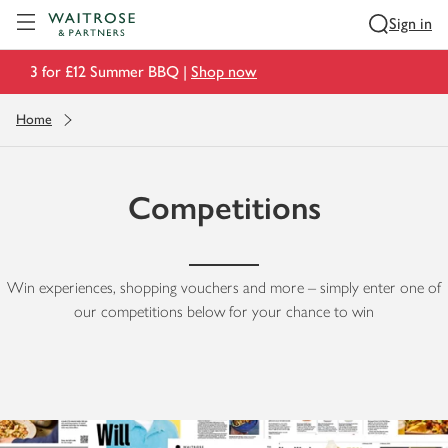
Visit Waitrose.com
Sign in
3 for £12 Summer BBQ |
Shop now
Home
Competitions
Win experiences, shopping vouchers and more – simply enter one of
our competitions below for your chance to win