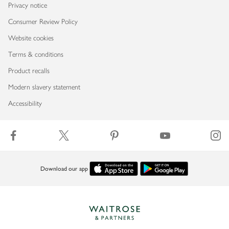
Privacy notice
Consumer Review Policy
Website cookies
Terms & conditions
Product recalls
Modern slavery statement
Accessibility
Download our app