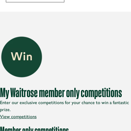
My Waitrose member only competitions
Enter our exclusive competitions for your chance to win a fantastic
prize.
View competitions
Member only competitions