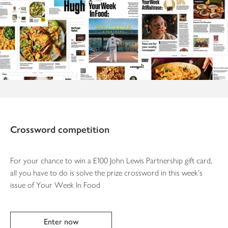
Crossword competition
For your chance to win a £100 John Lewis Partnership gift card,
all you have to do is solve the prize crossword in this week's
issue of Your Week In Food
Enter now