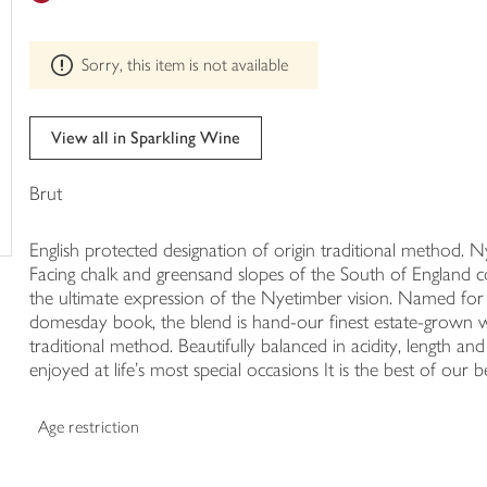
trolley
can't
be
Sorry, this item is not available
edited
View all in Sparkling Wine
Brut
English protected designation of origin traditional method
Facing chalk and greensand slopes of the South of England 
the ultimate expression of the Nyetimber vision. Named for 
domesday book, the blend is hand-our finest estate-grown wi
traditional method. Beautifully balanced in acidity, length an
enjoyed at life's most special occasions It is the best of our b
Age restriction