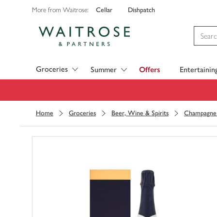
Cellar
Dishpatch
More from Waitrose:
Visit Waitrose.com
Groceries
Summer
Offers
Entertainin
Home
Groceries
Beer, Wine & Spirits
Champagne 