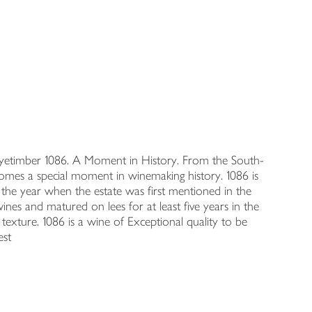
. Nyetimber 1086. A Moment in History. From the South-
comes a special moment in winemaking history. 1086 is
the year when the estate was first mentioned in the
nes and matured on lees for at least five years in the
d texture. 1086 is a wine of Exceptional quality to be
est