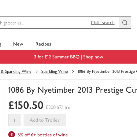
Multi-search
g
New
Recipes
3 for £12 Summer BBQ |
Shop now
& Sparkling Wine
Sparkling Wine
1086 By Nyetimber 2013 Prestige
1086 By Nyetimber 2013 Prestige Cu
You
£150.50
have
£200.67/litre
0
of
Add to Trolley
this
This
in
5% off 6+ bottles of wine
product
your