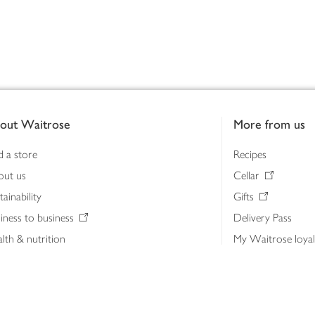
out Waitrose
More from us
d a store
Recipes
out us
Cellar
tainability
Gifts
iness to business
Delivery Pass
lth & nutrition
My Waitrose loya
ia centre
Gift cards
 Waitrose farm, Leckford Estate
John Lewis & Part
e Waitrose Foundation
John Lewis Money