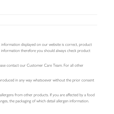
 information displayed on our website is correct, product
gen information therefore you should always check product
lease contact our Customer Care Team. For all other
 reproduced in any way whatsoever without the prior consent
allergens from other products. If you are affected by a food
nges, the packaging of which detail allergen information.