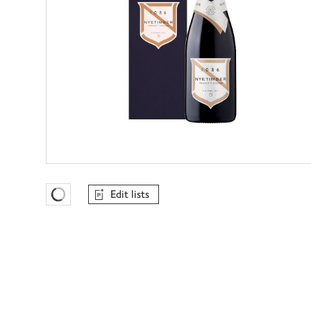
Edit lists
Favourites Loading