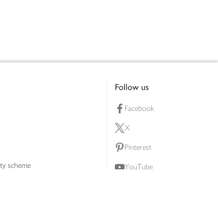
Follow us
Facebook
X
Pinterest
lty scheme
YouTube
Instagram
ners
Download our app