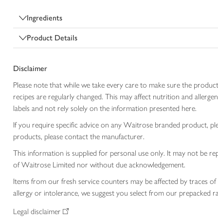
Ingredients
Product Details
Disclaimer
Please note that while we take every care to make sure the product
recipes are regularly changed. This may affect nutrition and aller
labels and not rely solely on the information presented here.
If you require specific advice on any Waitrose branded product, p
products, please contact the manufacturer.
This information is supplied for personal use only. It may not be
of Waitrose Limited nor without due acknowledgement.
Items from our fresh service counters may be affected by traces of 
allergy or intolerance, we suggest you select from our prepacked ra
Legal disclaimer