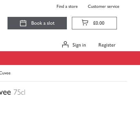
Find a store
Customer service
Book a slot
£0.00
Sign in
Register
 Cuvee
vee
75cl