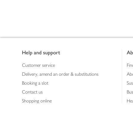
Footer
Help and support
Ab
Customer service
Fin
Delivery, amend an order & substitutions
Ab
Booking a slot
Sus
Contact us
Bus
Shopping online
Hea
Shopping in store
Med
Refunds
The
Th