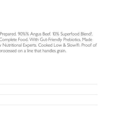
ly Prepared. 90%% Angus Beef. 10% Superfood Blend?.
Complete Food. With Gut-Friendly Prebiotics. Made
 by Nutritional Experts. Cooked Low & Slow®. Proof of
rocessed on a line that handles grain.