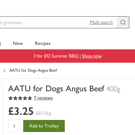
Multi-search
g
New
Recipes
3 for £12 Summer BBQ |
Shop now
AATU for Dogs Angus Beef
AATU for Dogs Angus Beef
400g
5
out of 5 stars
7 reviews
You
have
£3.25
0
£8.13/kg
of
this
Add to Trolley
in
your