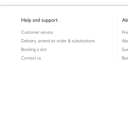
Footer
Help and support
Ab
Customer service
Fin
Delivery, amend an order & substitutions
Ab
Booking a slot
Sus
Contact us
Bus
Shopping online
Hea
Shopping in store
Med
Refunds
The
Th
Int
Job
Abo
Joh