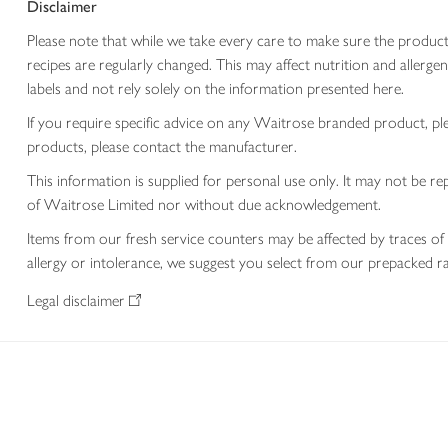
Disclaimer
Please note that while we take every care to make sure the product
recipes are regularly changed. This may affect nutrition and aller
labels and not rely solely on the information presented here.
If you require specific advice on any Waitrose branded product, p
products, please contact the manufacturer.
This information is supplied for personal use only. It may not be
of Waitrose Limited nor without due acknowledgement.
Items from our fresh service counters may be affected by traces of 
allergy or intolerance, we suggest you select from our prepacked ra
Legal disclaimer