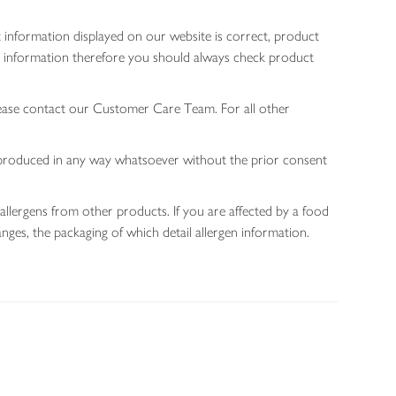
 information displayed on our website is correct, product
gen information therefore you should always check product
lease contact our Customer Care Team. For all other
 reproduced in any way whatsoever without the prior consent
allergens from other products. If you are affected by a food
nges, the packaging of which detail allergen information.