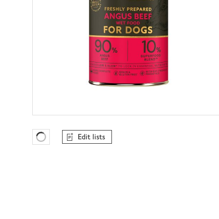
Edit lists
Favourites Loading