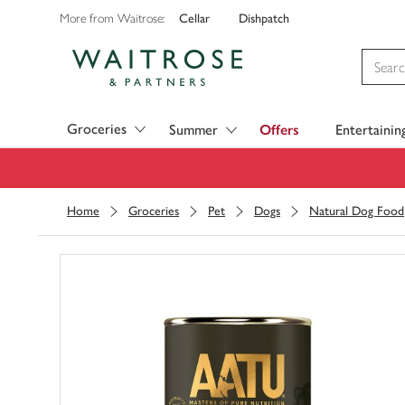
Cellar
Dishpatch
More from Waitrose:
Visit Waitrose.com
Groceries
Summer
Offers
Entertainin
Home
Groceries
Pet
Dogs
Natural Dog Food