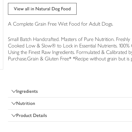
trolley
View all in Natural Dog Food
A Complete Grain Free Wet Food for Adult Dogs.
Small Batch Handcrafted. Masters of Pure Nutrition. Fresh
Cooked Low & Slow® to Lock in Essential Nutrients. 100% 
Using the Finest Raw Ingredients. Formulated & Calibrated
Purchase.Grain & Gluten Free* *Recipe without grain but is p
Ingredients
Nutrition
Product Details