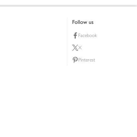
Follow us
Facebook
X
Pinterest
lty scheme
YouTube
Instagram
ners
Download our app