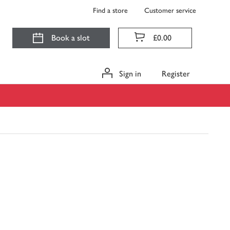
Find a store
Customer service
Book a slot
£0.00
Sign in
Register