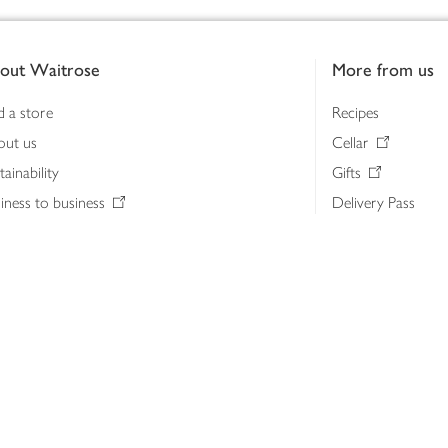
out Waitrose
More from us
d a store
Recipes
out us
Cellar
tainability
Gifts
iness to business
Delivery Pass
lth & nutrition
My Waitrose loya
ia centre
Gift cards
 Waitrose farm, Leckford Estate
John Lewis & Part
e Waitrose Foundation
John Lewis Money
erested in supplying Waitrose?
Dishpatch
s at Waitrose and John Lewis
ut the John Lewis Partnership
n Lewis Partnership Insights & Media