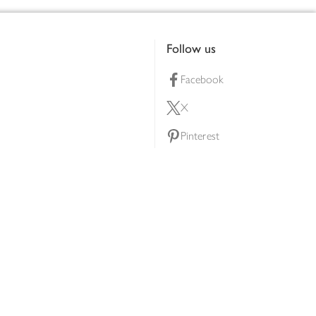
Follow us
Facebook
X
Pinterest
lty scheme
YouTube
Instagram
ners
Download our app