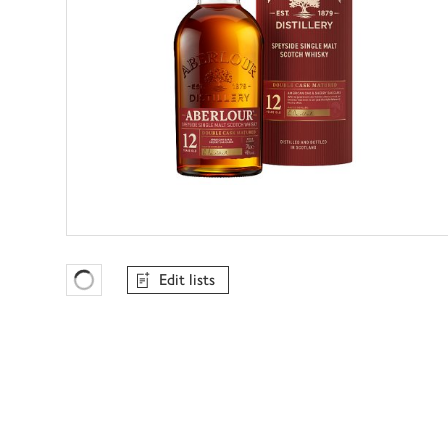
Edit lists
Favourites Loading