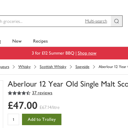
Multi-search
g
New
Recipes
3 for £12 Summer BBQ |
Shop now
queurs
Whisky
Scottish Whisky
Speyside
Aberlour 12 Year
Aberlour 12 Year Old Single Malt S
4.5
out of 5 stars
37 reviews
You
have
£47.00
0
£67.14/litre
of
this
Add to Trolley
in
your