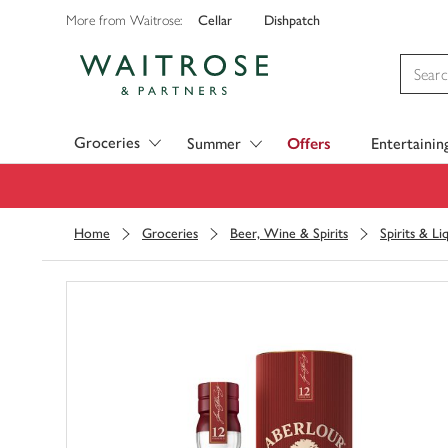
Cellar
Dishpatch
More from Waitrose:
Visit Waitrose.com
Groceries
Summer
Offers
Entertainin
Home
Groceries
Beer, Wine & Spirits
Spirits & Li