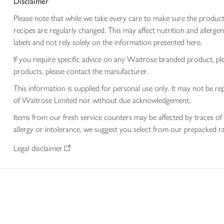
Disclaimer
Please note that while we take every care to make sure the product
recipes are regularly changed. This may affect nutrition and aller
labels and not rely solely on the information presented here.
If you require specific advice on any Waitrose branded product, p
products, please contact the manufacturer.
This information is supplied for personal use only. It may not be
of Waitrose Limited nor without due acknowledgement.
Items from our fresh service counters may be affected by traces of 
allergy or intolerance, we suggest you select from our prepacked ra
Legal disclaimer