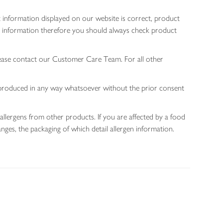
 information displayed on our website is correct, product
gen information therefore you should always check product
lease contact our Customer Care Team. For all other
 reproduced in any way whatsoever without the prior consent
allergens from other products. If you are affected by a food
nges, the packaging of which detail allergen information.