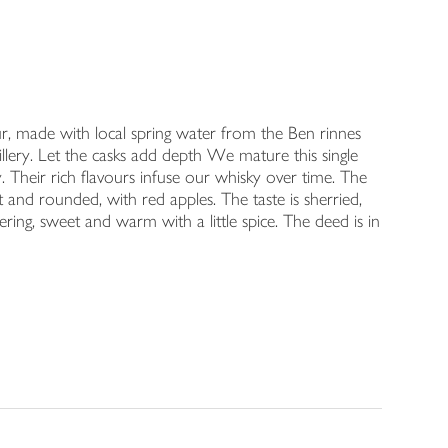
r, made with local spring water from the Ben rinnes
illery. Let the casks add depth We mature this single
. Their rich flavours infuse our whisky over time. The
t and rounded, with red apples. The taste is sherried,
ering, sweet and warm with a little spice. The deed is in