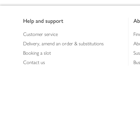
Footer
Help and support
Ab
Customer service
Fin
Delivery, amend an order & substitutions
Ab
Booking a slot
Sus
Contact us
Bus
Shopping online
Hea
Shopping in store
Med
Refunds
The
Th
Int
Job
Abo
Joh