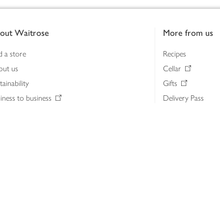
out Waitrose
More from us
d a store
Recipes
out us
Cellar
tainability
Gifts
iness to business
Delivery Pass
lth & nutrition
My Waitrose loya
ia centre
Gift cards
 Waitrose farm, Leckford Estate
John Lewis & Part
e Waitrose Foundation
John Lewis Money
erested in supplying Waitrose?
Dishpatch
s at Waitrose and John Lewis
ut the John Lewis Partnership
n Lewis Partnership Insights & Media