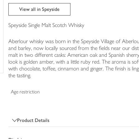
trolley
View all in Speyside
Speyside Single Malt Scotch Whisky
Aberlour whisky was born in the Speyside Village of Aberlou
and barley, now locally sourced from the fields near our dist
malt in two different casks: American oak and Spanish sherry
look is golden amber, with a little ruby red. The aroma is sof
with chocolate, toffee, cinnamon and ginger. The finish is ling
the tasting.
Age restriction
Product Details