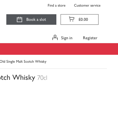
Find a store
Customer service
Book a slot
£0.00
Sign in
Register
 Old Single Malt Scotch Whisky
cotch Whisky
70cl