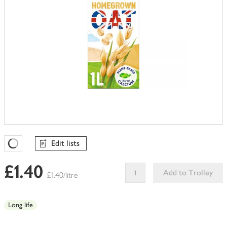
Edit lists
Favourites Loading
£1.40
Add to Trolley
£1.40/litre
This
product
Long life
can't
be