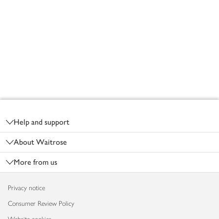
Footer
Help and support
About Waitrose
More from us
Privacy notice
Consumer Review Policy