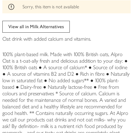
edited
Sorry, this item is not available
View all in Milk Alternatives
Oat drink with added calcium and vitamins.
100% plant-based milk. Made with 100% British oats, Alpro
Oat is a t-oat-ally fresh and delicious addition to your day: ●
100% British oats ● A source of calcium* ● Source of iodine
● A source of vitamins B2 and D2 ● Rich in fibre ● Naturally
low in saturated fat ● No added sugars** ● 100% plant-
based ● Dairy-free ● Naturally lactose-free ● Free from
colours and preservatives * Source of calcium. Calcium is
needed for the maintenance of normal bones. A varied and
balanced diet and a healthy lifestyle are recommended for
good health. ** Contains naturally occurring sugars. At Alpro
we call our products oat drinks and not oat milks- why you
ask? By definition- milk is a nutrient rich food produced by
mammals - and our tasty oat drinks are completely plant