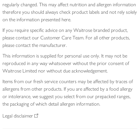
regularly changed. This may affect nutrition and allergen information
therefore you should always check product labels and not rely solely
on the information presented here.
If you require specific advice on any Waitrose branded product,
please contact our Customer Care Team. For all other products,
please contact the manufacturer.
This information is supplied for personal use only. It may not be
reproduced in any way whatsoever without the prior consent of
Waitrose Limited nor without due acknowledgement.
Items from our fresh service counters may be affected by traces of
allergens from other products. If you are affected by a food allergy
or intolerance, we suggest you select from our prepacked ranges,
the packaging of which detail allergen information.
Legal disclaimer