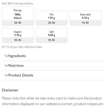
Each 100 ml serving contains:
Energy
188kj
Fat
Saturates
1.50 g
0.20 g
45kcal
2%
RI
2%
RI
1%
RI
Sugars
Salt
3.20 g
0.08 g
4%
RI
1%
RI
RI = % of your daily reference intake
Ingredients
Nutrition
Product Details
Disclaimer
Please note that while we take every care to make sure the product
information displayed on our website is correct, product recipes are