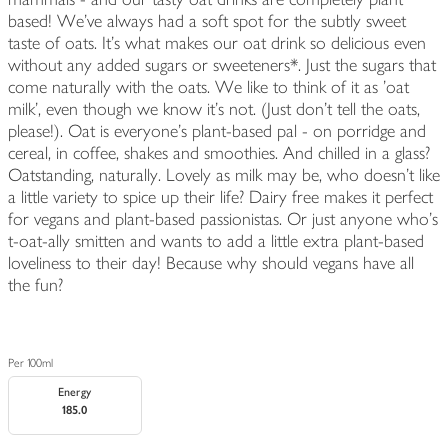
based! We've always had a soft spot for the subtly sweet
taste of oats. It's what makes our oat drink so delicious even
without any added sugars or sweeteners*. Just the sugars that
come naturally with the oats. We like to think of it as 'oat
milk', even though we know it's not. (Just don't tell the oats,
please!). Oat is everyone's plant-based pal - on porridge and
cereal, in coffee, shakes and smoothies. And chilled in a glass?
Oatstanding, naturally. Lovely as milk may be, who doesn't like
a little variety to spice up their life? Dairy free makes it perfect
for vegans and plant-based passionistas. Or just anyone who's
t-oat-ally smitten and wants to add a little extra plant-based
loveliness to their day! Because why should vegans have all
the fun?
Per 100ml
Energy
185.0