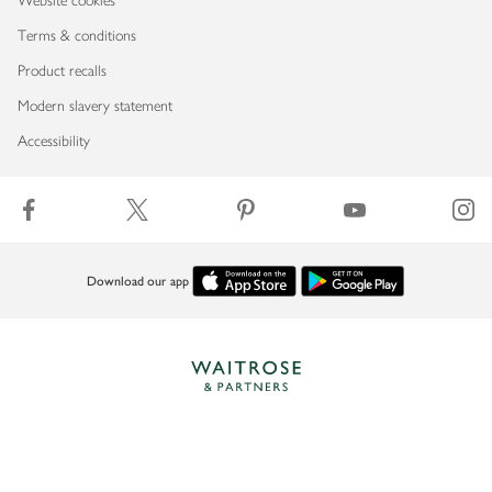
Website cookies
Terms & conditions
Product recalls
Modern slavery statement
Accessibility
Download our app
Copyright © 2026 Waitrose & Partners