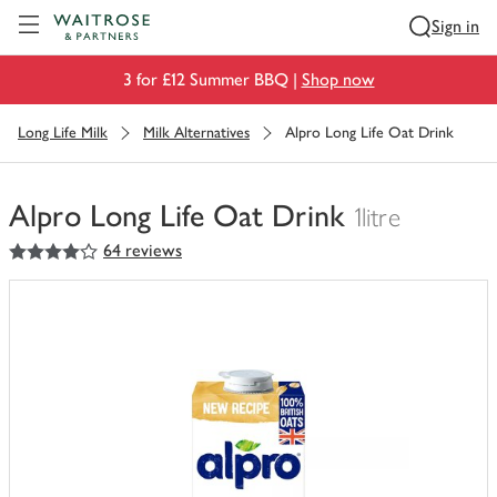
Visit Waitrose.com
Sign in
3 for £12 Summer BBQ |
Shop now
Long Life Milk
Milk Alternatives
Alpro Long Life Oat Drink
Alpro Long Life Oat Drink
1litre
4
out of 5 stars
64 reviews
You
have
0
of
this
in
your
trolley