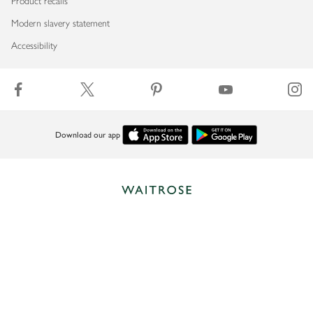
Product recalls
Modern slavery statement
Accessibility
Download our app
Copyright © 2026 Waitrose & Partners