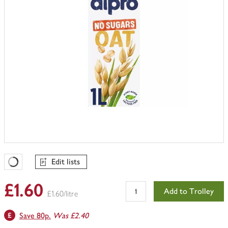
Edit lists
Favourites Loading
£1.60
Add to Trolley
£1.60/litre
Save 80p.
Was £2.40