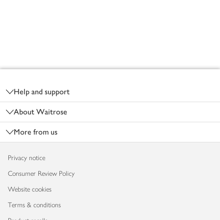
Footer
Help and support
About Waitrose
More from us
Privacy notice
Consumer Review Policy
Website cookies
Terms & conditions