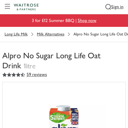
Visit Waitrose.com
Sign in
3 for £12 Summer BBQ |
Shop now
Long Life Milk
Milk Alternatives
Alpro No Sugar Long Life Oat D
Alpro No Sugar Long Life Oat
Drink
1litre
4.5
out of 5 stars
59 reviews
You
have
0
of
this
in
your
trolley