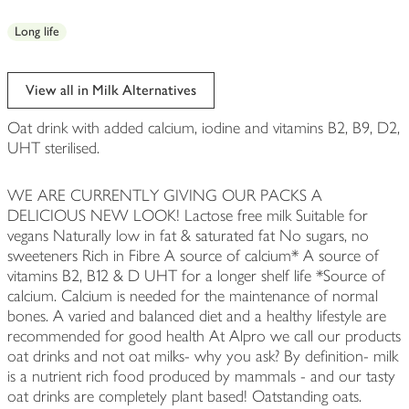
Long life
View all in Milk Alternatives
Oat drink with added calcium, iodine and vitamins B2, B9, D2,
UHT sterilised.
WE ARE CURRENTLY GIVING OUR PACKS A
DELICIOUS NEW LOOK! Lactose free milk Suitable for
vegans Naturally low in fat & saturated fat No sugars, no
sweeteners Rich in Fibre A source of calcium* A source of
vitamins B2, B12 & D UHT for a longer shelf life *Source of
calcium. Calcium is needed for the maintenance of normal
bones. A varied and balanced diet and a healthy lifestyle are
recommended for good health At Alpro we call our products
oat drinks and not oat milks- why you ask? By definition- milk
is a nutrient rich food produced by mammals - and our tasty
oat drinks are completely plant based! Oatstanding oats.