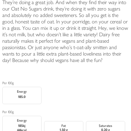
They're doing a great job. And when they find their way into
our Oat No Sugars drink, they're doing it with zero sugars
and absolutely no added sweeteners. So all you get is the
good, honest taste of oat. In your porridge, on your cereal or
in a glass. You can mix it up or drink it straight. Hey, we know
it's not milk, but who doesn't like a little variety! Dairy free
naturally makes it perfect for vegans and plant-based
passionistas. Or just anyone who's t-oat-ally smitten and
wants to pour a little extra plant-based loveliness into their
day! Because why should vegans have all the fun?
Per 100g
Energy
185.0
Per 100g
Energy
185kj
Fat
Saturates
1.50 g
0.20 g
44kcal