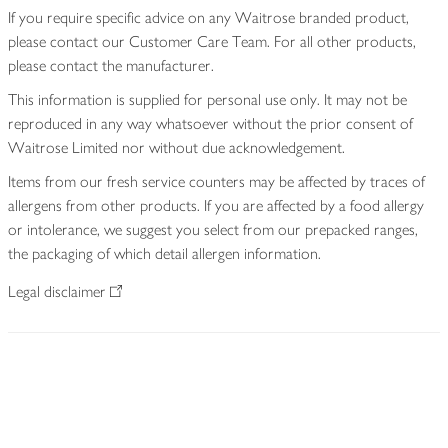
If you require specific advice on any Waitrose branded product,
please contact our Customer Care Team. For all other products,
please contact the manufacturer.
This information is supplied for personal use only. It may not be
reproduced in any way whatsoever without the prior consent of
Waitrose Limited nor without due acknowledgement.
Items from our fresh service counters may be affected by traces of
allergens from other products. If you are affected by a food allergy
or intolerance, we suggest you select from our prepacked ranges,
the packaging of which detail allergen information.
Legal disclaimer