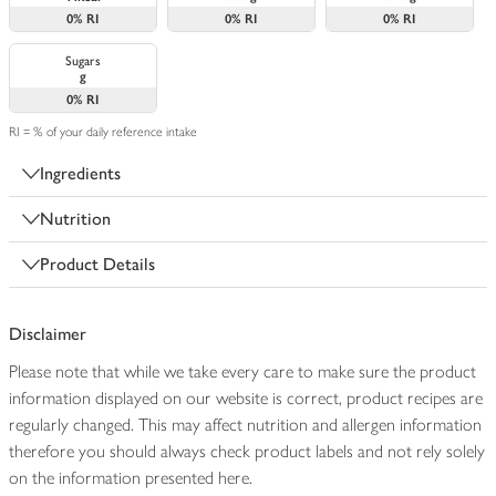
0%
RI
0%
RI
0%
RI
Sugars
g
0%
RI
RI = % of your daily reference intake
Ingredients
Nutrition
Product Details
Disclaimer
Please note that while we take every care to make sure the product
information displayed on our website is correct, product recipes are
regularly changed. This may affect nutrition and allergen information
therefore you should always check product labels and not rely solely
on the information presented here.