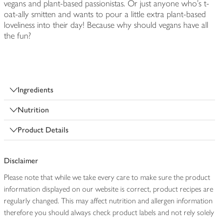
vegans and plant-based passionistas. Or just anyone who's t-
oat-ally smitten and wants to pour a little extra plant-based
loveliness into their day! Because why should vegans have all
the fun?
Ingredients
Nutrition
Product Details
Disclaimer
Please note that while we take every care to make sure the product
information displayed on our website is correct, product recipes are
regularly changed. This may affect nutrition and allergen information
therefore you should always check product labels and not rely solely