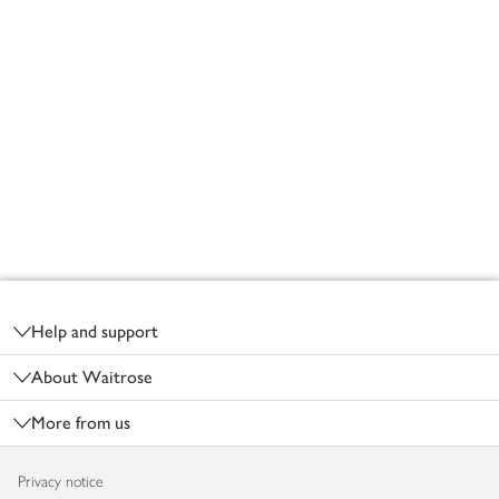
Footer
Help and support
About Waitrose
More from us
Privacy notice