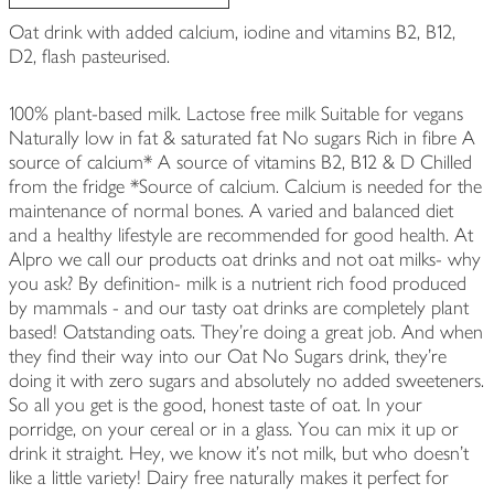
Oat drink with added calcium, iodine and vitamins B2, B12,
D2, flash pasteurised.
100% plant-based milk. Lactose free milk Suitable for vegans
Naturally low in fat & saturated fat No sugars Rich in fibre A
source of calcium* A source of vitamins B2, B12 & D Chilled
from the fridge *Source of calcium. Calcium is needed for the
maintenance of normal bones. A varied and balanced diet
and a healthy lifestyle are recommended for good health. At
Alpro we call our products oat drinks and not oat milks- why
you ask? By definition- milk is a nutrient rich food produced
by mammals - and our tasty oat drinks are completely plant
based! Oatstanding oats. They're doing a great job. And when
they find their way into our Oat No Sugars drink, they're
doing it with zero sugars and absolutely no added sweeteners.
So all you get is the good, honest taste of oat. In your
porridge, on your cereal or in a glass. You can mix it up or
drink it straight. Hey, we know it's not milk, but who doesn't
like a little variety! Dairy free naturally makes it perfect for