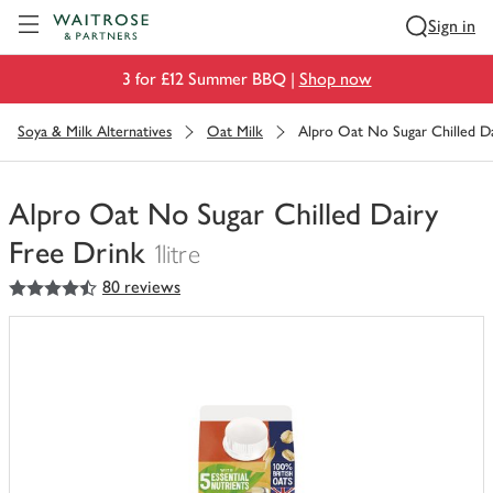
Visit Waitrose.com
Sign in
3 for £12 Summer BBQ |
Shop now
Soya & Milk Alternatives
Oat Milk
Alpro Oat No Sugar Chilled Da
Alpro Oat No Sugar Chilled Dairy
Free Drink
1litre
4.5
out of 5 stars
80 reviews
You
have
0
of
this
in
your
trolley