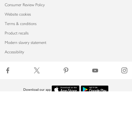
Consumer Review Policy
Website cookies
Terms & conditions
Product recalls
Modern slavery statement
Accessibility
Download our app
Copyright © 2026 Waitrose & Partners