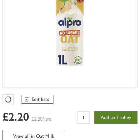
Edit lists
Favourites Loading
£2.20
Add to Trolley
£2.20/litre
View all in Oat Milk