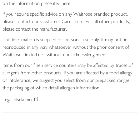
on the information presented here.
If you require specific advice on any Waitrose branded product,
please contact our Customer Care Team. For all other products,
please contact the manufacturer.
This information is supplied for personal use only. It may not be
reproduced in any way whatsoever without the prior consent of
Waitrose Limited nor without due acknowledgement.
Items from our fresh service counters may be affected by traces of
allergens from other products. If you are affected by a food allergy
or intolerance, we suggest you select from our prepacked ranges,
the packaging of which detail allergen information.
Legal disclaimer