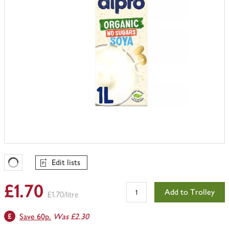
Edit lists
Favourites Loading
£1.70
Add to Trolley
£1.70/litre
Save 60p.
Was £2.30