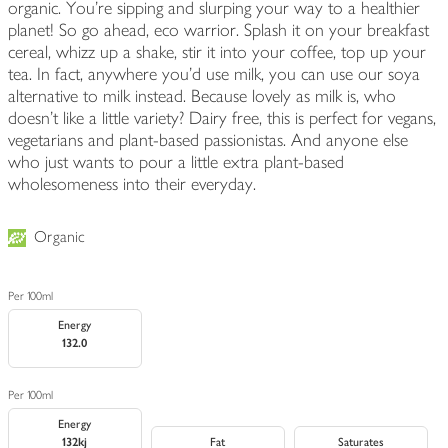
organic. You're sipping and slurping your way to a healthier
planet! So go ahead, eco warrior. Splash it on your breakfast
cereal, whizz up a shake, stir it into your coffee, top up your
tea. In fact, anywhere you'd use milk, you can use our soya
alternative to milk instead. Because lovely as milk is, who
doesn't like a little variety? Dairy free, this is perfect for vegans,
vegetarians and plant-based passionistas. And anyone else
who just wants to pour a little extra plant-based
wholesomeness into their everyday.
Organic
Per 100ml
Energy
132.0
Per 100ml
Energy
132kj
Fat
Saturates