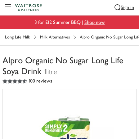
Visit Waitrose.com
Sign in
3 for £12 Summer BBQ |
Shop now
Long Life Milk
Milk Alternatives
Alpro Organic No Sugar Long Lif
Alpro Organic No Sugar Long Life
Soya Drink
1litre
4.5
out of 5 stars
100 reviews
You
have
0
of
this
in
your
trolley