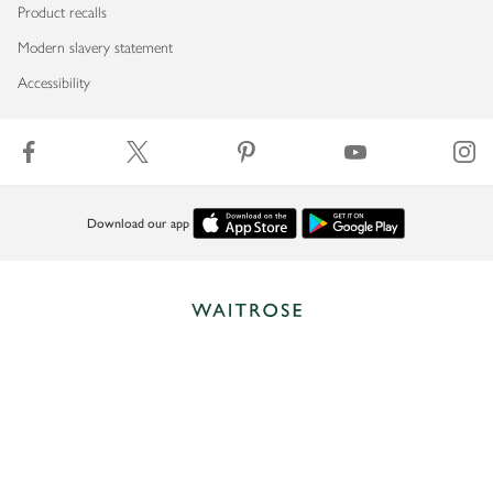
Product recalls
Modern slavery statement
Accessibility
Download our app
Copyright © 2026 Waitrose & Partners