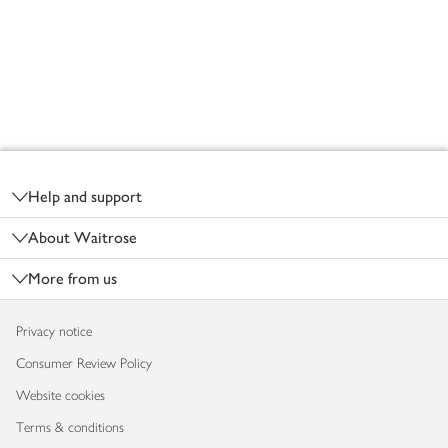
Footer
Help and support
About Waitrose
More from us
Privacy notice
Consumer Review Policy
Website cookies
Terms & conditions