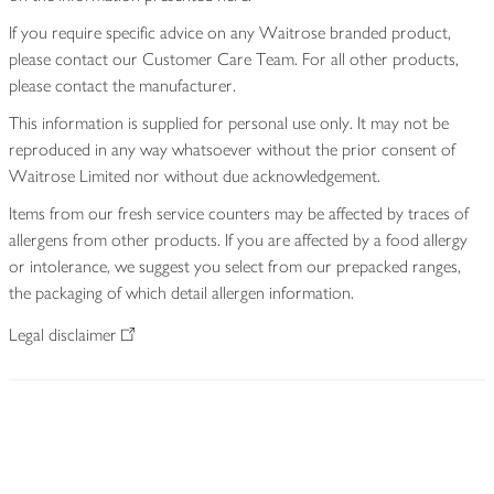
If you require specific advice on any Waitrose branded product,
please contact our Customer Care Team. For all other products,
please contact the manufacturer.
This information is supplied for personal use only. It may not be
reproduced in any way whatsoever without the prior consent of
Waitrose Limited nor without due acknowledgement.
Items from our fresh service counters may be affected by traces of
allergens from other products. If you are affected by a food allergy
or intolerance, we suggest you select from our prepacked ranges,
the packaging of which detail allergen information.
Legal disclaimer