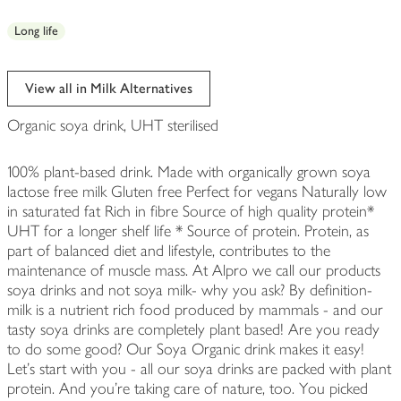
Long life
View all in Milk Alternatives
Organic soya drink, UHT sterilised
100% plant-based drink. Made with organically grown soya
lactose free milk Gluten free Perfect for vegans Naturally low
in saturated fat Rich in fibre Source of high quality protein*
UHT for a longer shelf life * Source of protein. Protein, as
part of balanced diet and lifestyle, contributes to the
maintenance of muscle mass. At Alpro we call our products
soya drinks and not soya milk- why you ask? By definition-
milk is a nutrient rich food produced by mammals - and our
tasty soya drinks are completely plant based! Are you ready
to do some good? Our Soya Organic drink makes it easy!
Let's start with you - all our soya drinks are packed with plant
protein. And you're taking care of nature, too. You picked