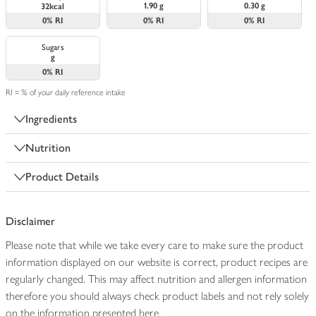
1.90 g
0.30 g
32kcal
0%
RI
0%
RI
0%
RI
Sugars
g
0%
RI
RI = % of your daily reference intake
Ingredients
Nutrition
Product Details
Disclaimer
Please note that while we take every care to make sure the product
information displayed on our website is correct, product recipes are
regularly changed. This may affect nutrition and allergen information
therefore you should always check product labels and not rely solely
on the information presented here.