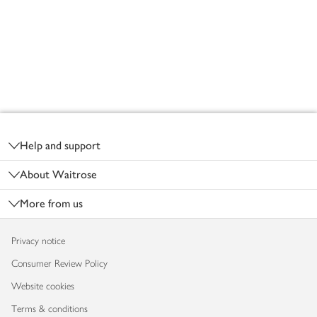
Footer
Help and support
About Waitrose
More from us
Privacy notice
Consumer Review Policy
Website cookies
Terms & conditions