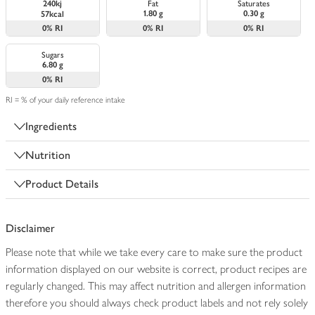
240kj
Fat
Saturates
1.80 g
0.30 g
57kcal
0%
RI
0%
RI
0%
RI
Sugars
6.80 g
0%
RI
RI = % of your daily reference intake
Ingredients
Nutrition
Product Details
Disclaimer
Please note that while we take every care to make sure the product
information displayed on our website is correct, product recipes are
regularly changed. This may affect nutrition and allergen information
therefore you should always check product labels and not rely solely