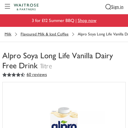
Visit Waitrose.com
Sign in
3 for £12 Summer BBQ |
Shop now
Milk
Flavoured Milk & Iced Coffee
Alpro Soya Long Life Vanilla D
Alpro Soya Long Life Vanilla Dairy
Free Drink
1litre
4.5
out of 5 stars
60 reviews
You
have
0
of
this
in
your
trolley