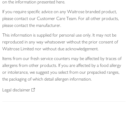
on the information presented here.
If you require specific advice on any Waitrose branded product,
please contact our Customer Care Team. For all other products,
please contact the manufacturer.
This information is supplied for personal use only. It may not be
reproduced in any way whatsoever without the prior consent of
Waitrose Limited nor without due acknowledgement.
Items from our fresh service counters may be affected by traces of
allergens from other products. If you are affected by a food allergy
or intolerance, we suggest you select from our prepacked ranges,
the packaging of which detail allergen information.
Legal disclaimer