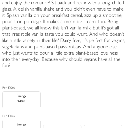
and enjoy the romance! Sit back and relax with a long, chilled
glass. A delish vanilla shake and you didn't even have to make
it. Splash vanilla on your breakfast cereal, zizz up a smoothie,
pour it on porridge. It makes a mean ice cream, too. Being
plant-based, we all know this isn't vanilla milk, but it's got all
that irresistible vanilla taste you could want. And who doesn't
like a little variety in their life? Dairy free, it's perfect for vegans,
vegetarians and plant-based passionistas. And anyone else
who just wants to pour a little extra plant-based loveliness
into their everyday. Because why should vegans have all the
fun?
Per 100ml
Energy
240.0
Per 100ml
Energy