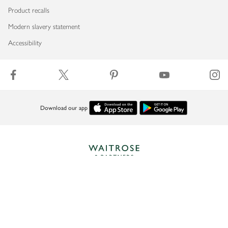
Product recalls
Modern slavery statement
Accessibility
Download our app
Copyright © 2026 Waitrose & Partners