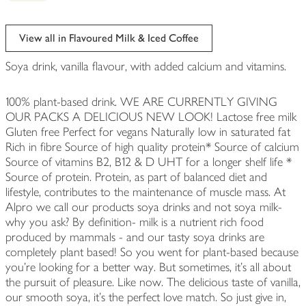
View all in Flavoured Milk & Iced Coffee
Soya drink, vanilla flavour, with added calcium and vitamins.
100% plant-based drink. WE ARE CURRENTLY GIVING
OUR PACKS A DELICIOUS NEW LOOK! Lactose free milk
Gluten free Perfect for vegans Naturally low in saturated fat
Rich in fibre Source of high quality protein* Source of calcium
Source of vitamins B2, B12 & D UHT for a longer shelf life *
Source of protein. Protein, as part of balanced diet and
lifestyle, contributes to the maintenance of muscle mass. At
Alpro we call our products soya drinks and not soya milk-
why you ask? By definition- milk is a nutrient rich food
produced by mammals - and our tasty soya drinks are
completely plant based! So you went for plant-based because
you're looking for a better way. But sometimes, it's all about
the pursuit of pleasure. Like now. The delicious taste of vanilla,
our smooth soya, it's the perfect love match. So just give in,