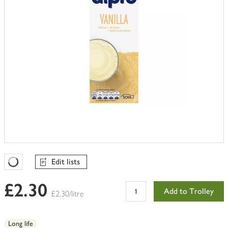
Edit lists
Favourites Loading
£2.30
Add to Trolley
£2.30/litre
Long life