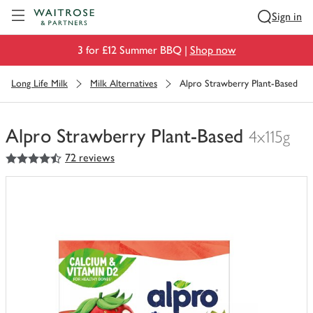
Visit Waitrose.com
Sign in
3 for £12 Summer BBQ |
Shop now
Long Life Milk
Milk Alternatives
Alpro Strawberry Plant-Based
Alpro Strawberry Plant-Based
4x115g
4.5
out of 5 stars
72 reviews
You
have
0
of
this
in
your
trolley