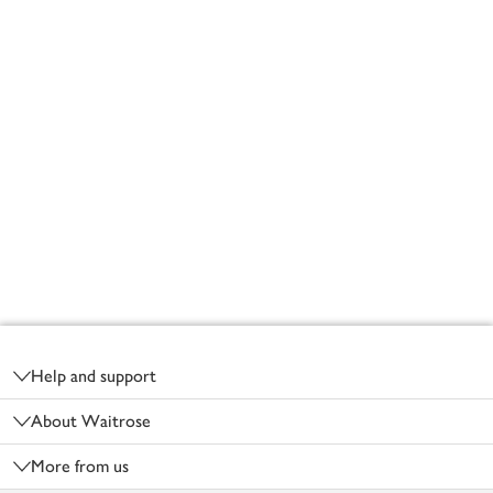
Footer
Help and support
About Waitrose
More from us