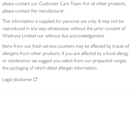
please contact our Customer Care Team. For all other products,
please contact the manufacturer.
This information is supplied for personal use only. It may not be
reproduced in any way whatsoever without the prior consent of
Waitrose Limited nor without due acknowledgement.
Items from our fresh service counters may be affected by traces of
allergens from other products. If you are affected by a food allergy
or intolerance, we suggest you select from our prepacked ranges,
the packaging of which detail allergen information.
Legal disclaimer