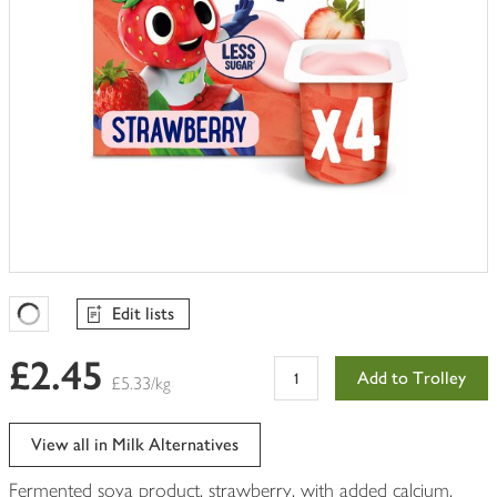
Edit lists
Favourites Loading
£2.45
Add to Trolley
£5.33/kg
View all in Milk Alternatives
Fermented soya product, strawberry, with added calcium,