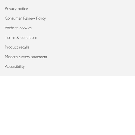
Privacy notice
Consumer Review Policy
Website cookies
Terms & conditions
Product recalls
Modern slavery statement
Accessibility
Download our app