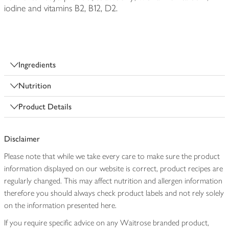
iodine and vitamins B2, B12, D2.
Ingredients
Nutrition
Product Details
Disclaimer
Please note that while we take every care to make sure the product
information displayed on our website is correct, product recipes are
regularly changed. This may affect nutrition and allergen information
therefore you should always check product labels and not rely solely
on the information presented here.
If you require specific advice on any Waitrose branded product,